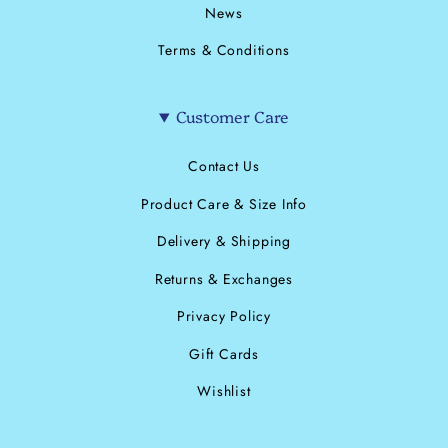
News
Terms & Conditions
Customer Care
Contact Us
Product Care & Size Info
Delivery & Shipping
Returns & Exchanges
Privacy Policy
Gift Cards
Wishlist