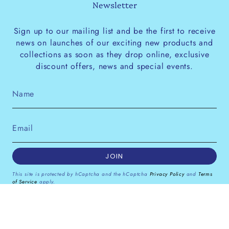
Newsletter
Sign up to our mailing list and be the first to receive
news on launches of our exciting new products and
collections as soon as they drop online, exclusive
discount offers, news and special events.
JOIN
This site is protected by hCaptcha and the hCaptcha
Privacy Policy
and
Terms
of Service
apply.
Instagram
Facebook
Pinterest