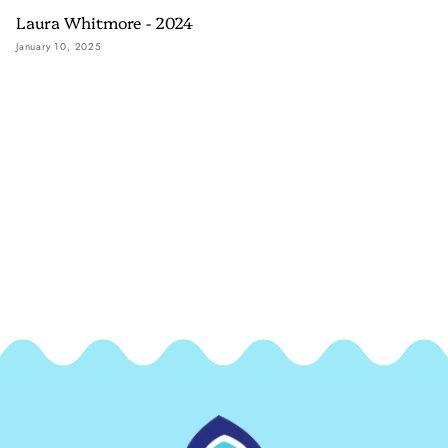
Laura Whitmore - 2024
January 10, 2025