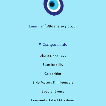
Email:
info@danalevy.co.uk
Company Info
About Dana Levy
Sustainability
Celebrities
Style Makers & Influencers
Special Events
Frequently Asked Questions