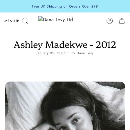
Skip
Free UK Shipping on Orders Over £99
to
content
MENU
Search
Accoun
Ashley Madekwe - 2012
January 02, 2015
By Dana Levy