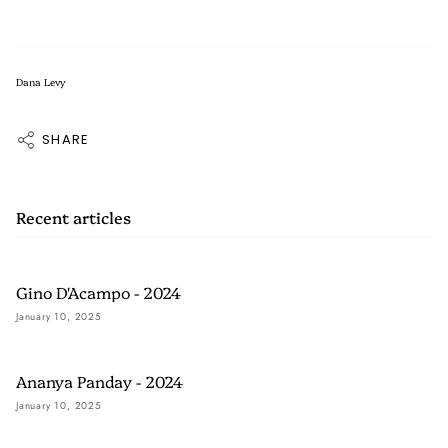
Dana Levy
SHARE
Recent articles
Gino D'Acampo - 2024
January 10, 2025
Ananya Panday - 2024
January 10, 2025