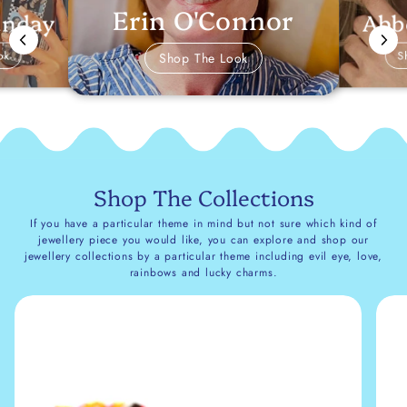
Erin O'Connor
Abb
anday
ok
S
Shop The Look
Shop The Collections
If you have a particular theme in mind but not sure which kind of
jewellery piece you would like, you can explore and shop our
jewellery collections by a particular theme including evil eye, love,
rainbows and lucky charms.