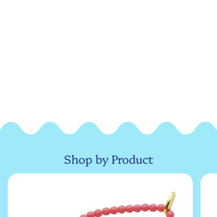
Shop by Product