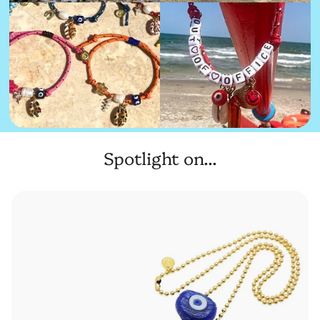
Spotlight on...