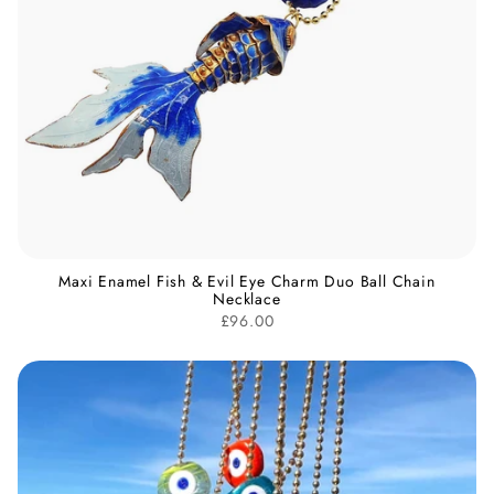
Maxi Enamel Fish & Evil Eye Charm Duo Ball Chain
Necklace
£96.00