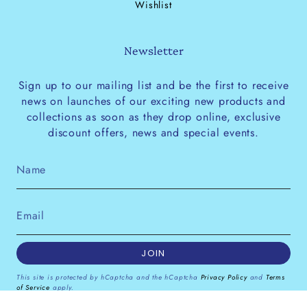
Wishlist
Newsletter
Sign up to our mailing list and be the first to receive
news on launches of our exciting new products and
collections as soon as they drop online, exclusive
discount offers, news and special events.
JOIN
This site is protected by hCaptcha and the hCaptcha
Privacy Policy
and
Terms
of Service
apply.