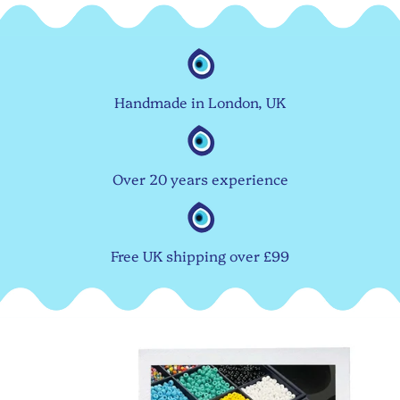
Handmade in London, UK
Over 20 years experience
Free UK shipping over £99