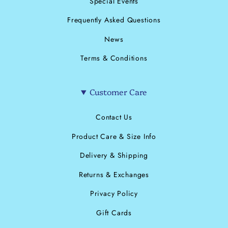
Special Events
Frequently Asked Questions
News
Terms & Conditions
Customer Care
Contact Us
Product Care & Size Info
Delivery & Shipping
Returns & Exchanges
Privacy Policy
Gift Cards