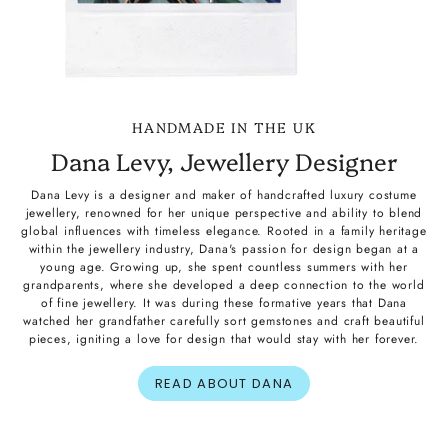
HANDMADE IN THE UK
Dana Levy, Jewellery Designer
Dana Levy is a designer and maker of handcrafted luxury costume
jewellery, renowned for her unique perspective and ability to blend
global influences with timeless elegance. Rooted in a family heritage
within the jewellery industry, Dana's passion for design began at a
young age. Growing up, she spent countless summers with her
grandparents, where she developed a deep connection to the world
of fine jewellery. It was during these formative years that Dana
watched her grandfather carefully sort gemstones and craft beautiful
pieces, igniting a love for design that would stay with her forever.
READ ABOUT DANA