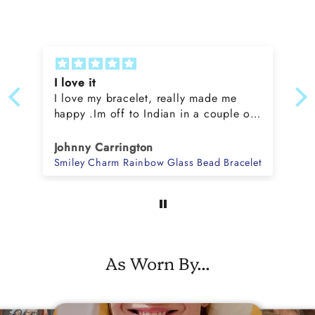
I love it
I love my bracelet, really made me
happy .Im off to Indian in a couple of
weeks , going to look fabulous x
Johnny Carrington
ss Bead Bracelet
Smiley Charm Rainbow Glass Bead Bracelet
As Worn By...