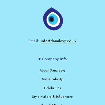
Email:
info@danalevy.co.uk
Company Info
About Dana Levy
Sustainability
Celebrities
Style Makers & Influencers