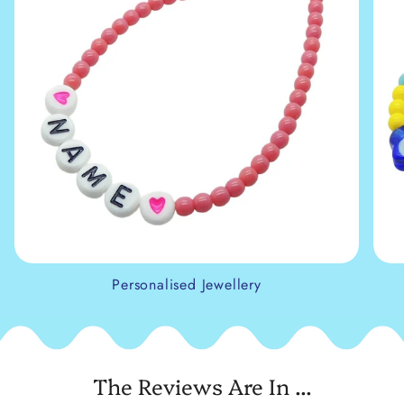
Personalised Jewellery
The Reviews Are In ...