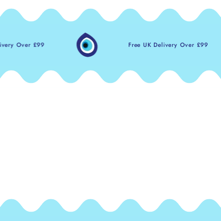
 £99
Free UK Delivery Over £99