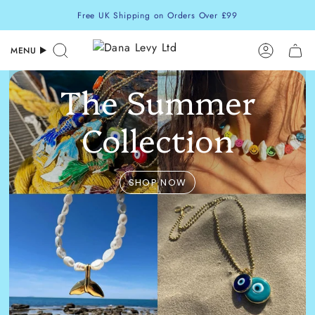
Skip
Free UK Shipping on Orders Over £99
to
content
MENU
Search
Accoun
The Summer
Collection
SHOP NOW