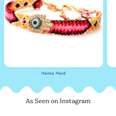
Hamsa Hand
As Seen on Instagram