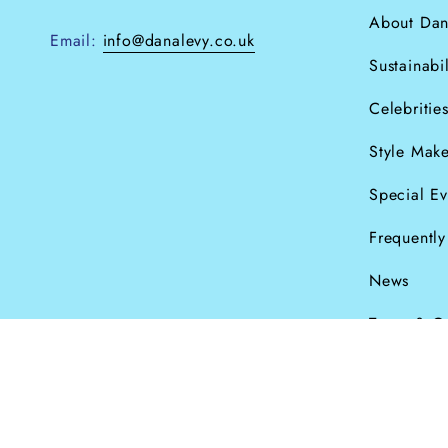
About Dan
Email:
info@danalevy.co.uk
Sustainabil
Celebritie
Style Make
Special Ev
Frequentl
News
Terms & C