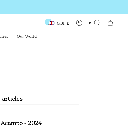
GBP £
Currency
Account
Search
ories
Our World
 articles
'Acampo - 2024