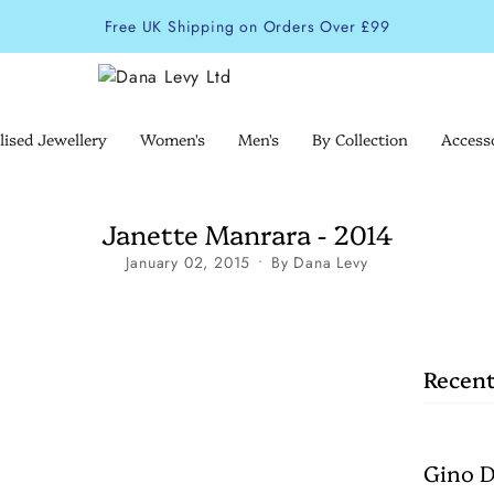
Free UK Shipping on Orders Over £99
lised Jewellery
Women's
Men's
By Collection
Access
Janette Manrara - 2014
January 02, 2015
By Dana Levy
Recent
Gino D