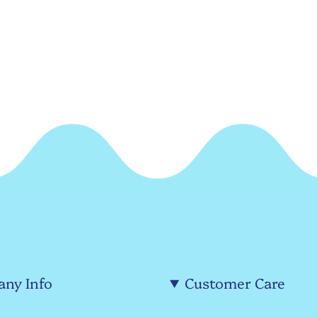
ny Info
Customer Care