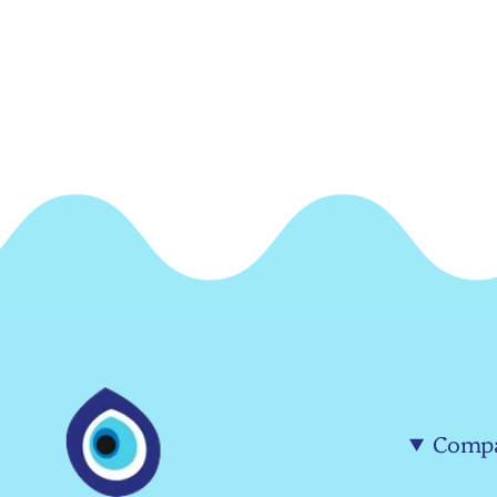
Compa