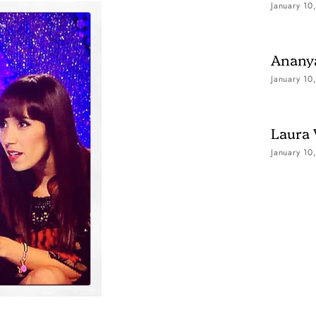
January 10
Ananya
January 10
Laura
January 10