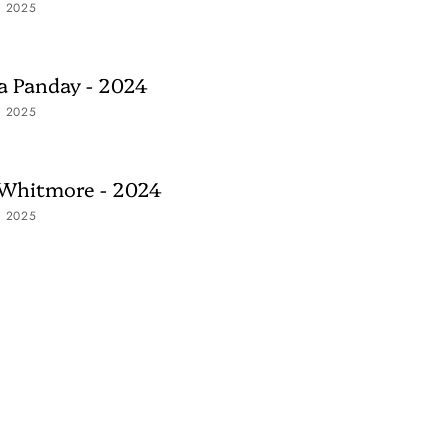
, 2025
 Panday - 2024
, 2025
 Whitmore - 2024
, 2025