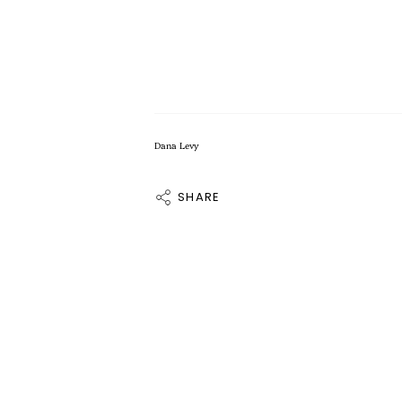
Dana Levy
SHARE