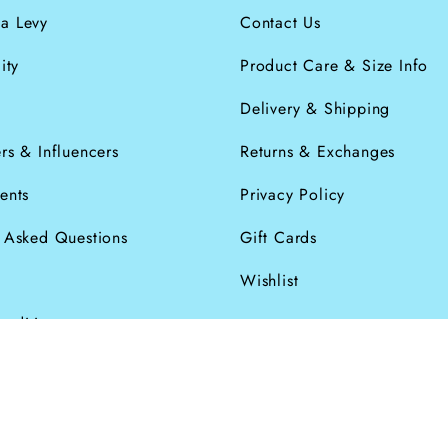
a Levy
Contact Us
ity
Product Care & Size Info
s
Delivery & Shipping
rs & Influencers
Returns & Exchanges
ents
Privacy Policy
y Asked Questions
Gift Cards
Wishlist
onditions