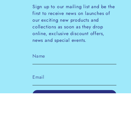
Sign up to our mailing list and be the
first to receive news on launches of
our exciting new products and
collections as soon as they drop
online, exclusive discount offers,
news and special events.
JOIN
This site is protected by hCaptcha and the
hCaptcha
Privacy Policy
and
Terms of Service
apply.
Instagram
Facebook
Pinterest