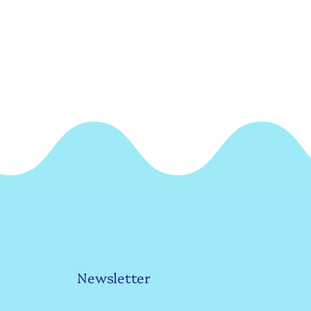
Newsletter