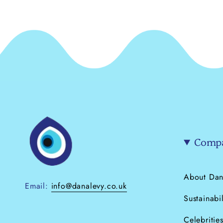
Compa
About Dan
Email:
info@danalevy.co.uk
Sustainabil
Celebritie