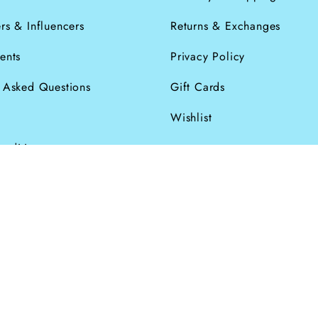
rs & Influencers
Returns & Exchanges
ents
Privacy Policy
y Asked Questions
Gift Cards
Wishlist
onditions
026
Powered by Shopify