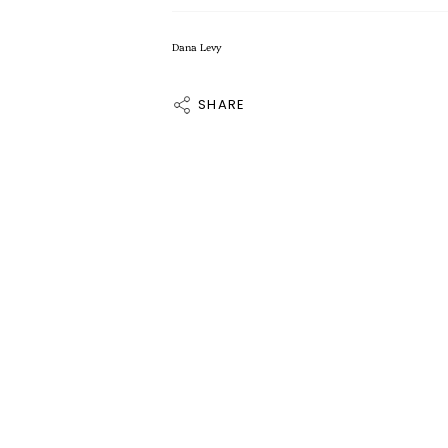
Dana Levy
SHARE