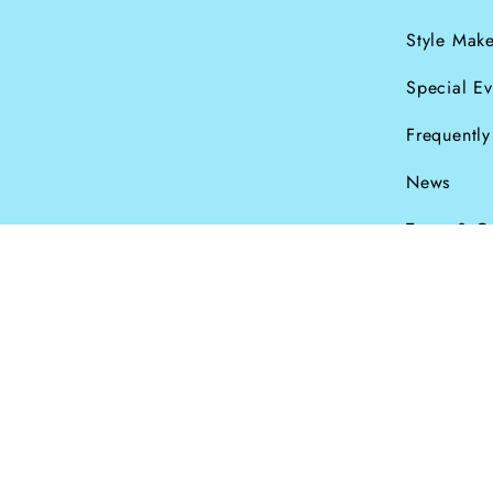
Style Make
Special Ev
Frequentl
News
Terms & C
Currency
© Dana Levy Ltd 2
GBP £