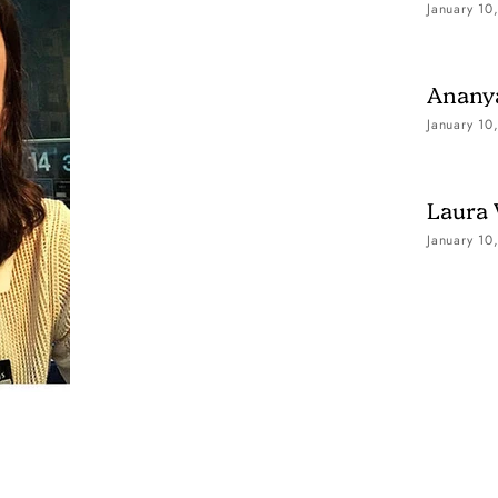
January 10
Ananya
January 10
Laura
January 10