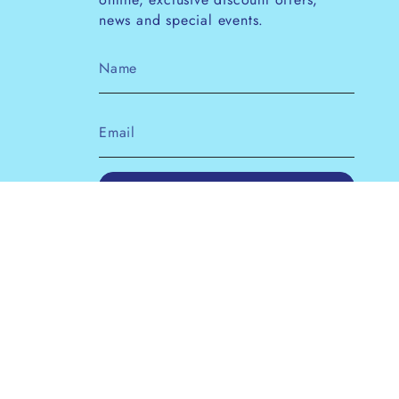
news and special events.
JOIN
This site is protected by hCaptcha and the
hCaptcha
Privacy Policy
and
Terms of Service
apply.
Instagram
Facebook
Pinterest