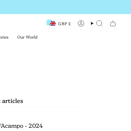
GBP £
Currency
Account
Search
ories
Our World
 articles
'Acampo - 2024