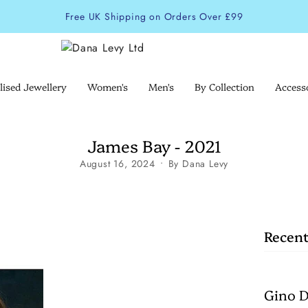
Free UK Shipping on Orders Over £99
lised Jewellery
Women's
Men's
By Collection
Access
James Bay - 2021
August 16, 2024
By Dana Levy
Recent
Gino D