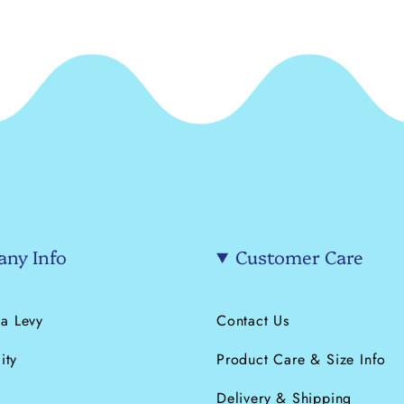
ny Info
Customer Care
a Levy
Contact Us
ity
Product Care & Size Info
s
Delivery & Shipping