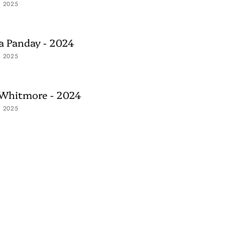
, 2025
 Panday - 2024
, 2025
 Whitmore - 2024
, 2025