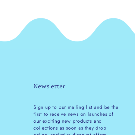
Newsletter
Sign up to our mailing list and be the
first to receive news on launches of
our exciting new products and
collections as soon as they drop
online, exclusive discount offers,