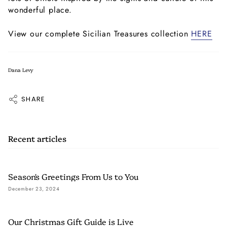
wonderful place.
View our complete Sicilian Treasures collection
HERE
Dana Levy
SHARE
Recent articles
Season's Greetings From Us to You
December 23, 2024
Our Christmas Gift Guide is Live