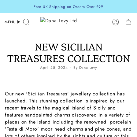
Skip
Free UK Shipping on Orders Over £99
to
content
MENU
Search
Accoun
NEW SICILIAN
TREASURES COLLECTION
April 25, 2024
By Dana Levy
Our new 'Sicilian Treasures' jewellery collection has
launched. This stunning collection is inspired by our
recent travels to the magical island of Sicily and
features handpainted charms discovered in a variety of
places on the island including the renowned porcelain
'Testa di Moro' moor head charms and pine cones, and
lots of others inspired by the sights and culture of this