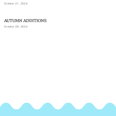
October 21, 2024
AUTUMN ADDITIONS
October 08, 2024