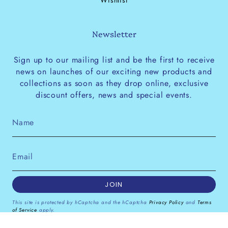
Wishlist
Newsletter
Sign up to our mailing list and be the first to receive
news on launches of our exciting new products and
collections as soon as they drop online, exclusive
discount offers, news and special events.
JOIN
This site is protected by hCaptcha and the hCaptcha
Privacy Policy
and
Terms
of Service
apply.
Instagram
Facebook
Pinterest