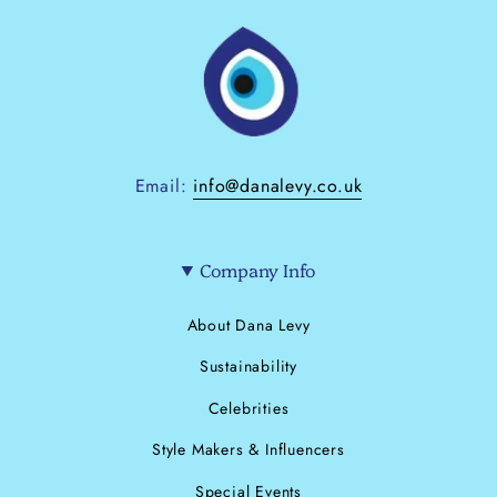
Email:
info@danalevy.co.uk
Company Info
About Dana Levy
Sustainability
Celebrities
Style Makers & Influencers
Special Events