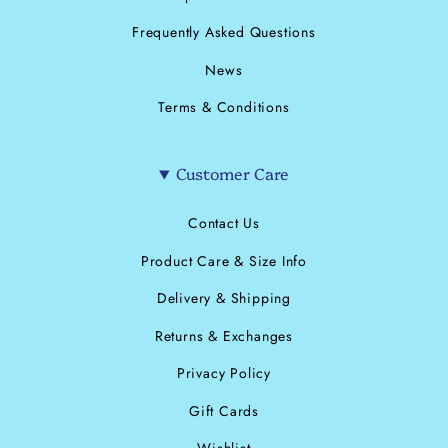
Frequently Asked Questions
News
Terms & Conditions
Customer Care
Contact Us
Product Care & Size Info
Delivery & Shipping
Returns & Exchanges
Privacy Policy
Gift Cards