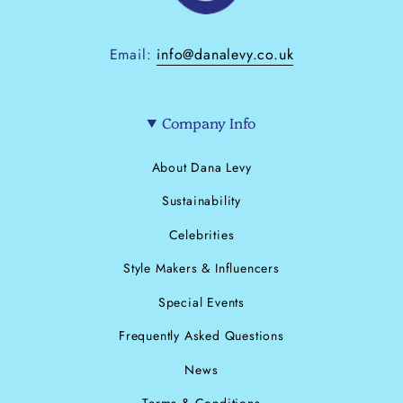
Email:
info@danalevy.co.uk
Company Info
About Dana Levy
Sustainability
Celebrities
Style Makers & Influencers
Special Events
Frequently Asked Questions
News