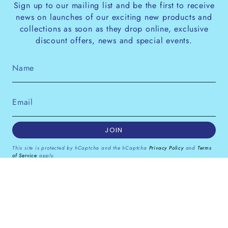
Sign up to our mailing list and be the first to receive
news on launches of our exciting new products and
collections as soon as they drop online, exclusive
discount offers, news and special events.
JOIN
This site is protected by hCaptcha and the hCaptcha
Privacy Policy
and
Terms
of Service
apply.
Instagram
Facebook
Pinterest
Currency
GBP £