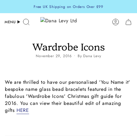
Skip
Free UK Shipping on Orders Over £99
to
content
MENU
Search
Accoun
Wardrobe Icons
November 29, 2016
By Dana Levy
We are thrilled to have our personalised 'You Name it'
bespoke name glass bead bracelets featured in the
fabulous 'Wardrobe Icons' Christmas gift guide for
2016. You can view their beautiful edit of amazing
gifts
HERE