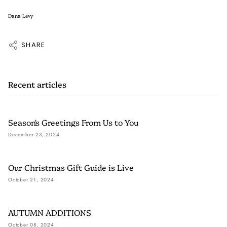
Dana Levy
SHARE
Recent articles
Season's Greetings From Us to You
December 23, 2024
Our Christmas Gift Guide is Live
October 21, 2024
AUTUMN ADDITIONS
October 08, 2024