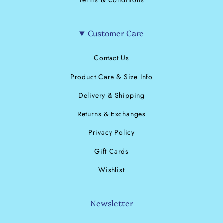
Terms & Conditions
Customer Care
Contact Us
Product Care & Size Info
Delivery & Shipping
Returns & Exchanges
Privacy Policy
Gift Cards
Wishlist
Newsletter