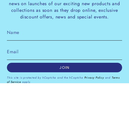
news on launches of our exciting new products and
collections as soon as they drop online, exclusive
discount offers, news and special events.
JOIN
This site is protected by hCaptcha and the hCaptcha
Privacy Policy
and
Terms
of Service
apply.
Instagram
Facebook
Pinterest
Currency
GBP £