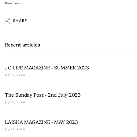
Dana Levy
SHARE
Recent articles
JC LIFE MAGAZINE - SUMMER 2023
July 17, 2024
The Sunday Post - 2nd July 2023
July 17, 2024
LAISHA MAGAZINE - MAY 2023
July 17, 2024