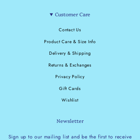
Customer Care
Contact Us
Product Care & Size Info
Delivery & Shipping
Returns & Exchanges
Privacy Policy
Gift Cards
Wishlist
Newsletter
Sign up to our mailing list and be the first to receive