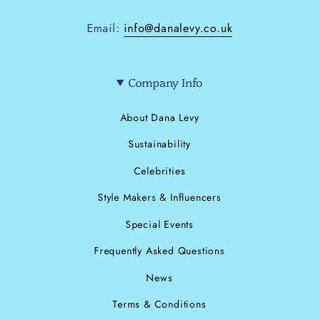
Email:
info@danalevy.co.uk
Company Info
About Dana Levy
Sustainability
Celebrities
Style Makers & Influencers
Special Events
Frequently Asked Questions
News
Terms & Conditions