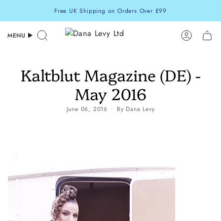
Skip
Free UK Shipping on Orders Over £99
to
content
MENU
Search
Accoun
Kaltblut Magazine (DE) -
May 2016
June 06, 2016
By Dana Levy