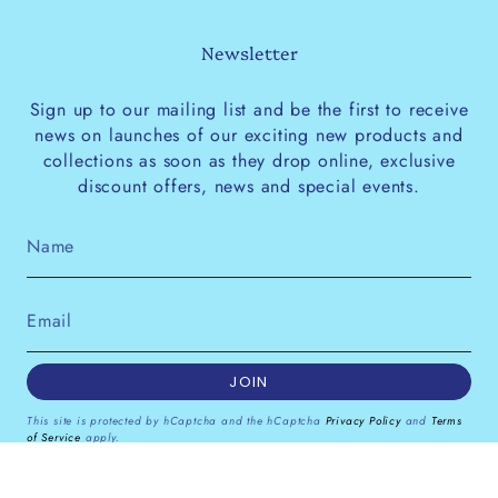
Newsletter
Sign up to our mailing list and be the first to receive
news on launches of our exciting new products and
collections as soon as they drop online, exclusive
discount offers, news and special events.
JOIN
This site is protected by hCaptcha and the hCaptcha
Privacy Policy
and
Terms
of Service
apply.
Instagram
Facebook
Pinterest