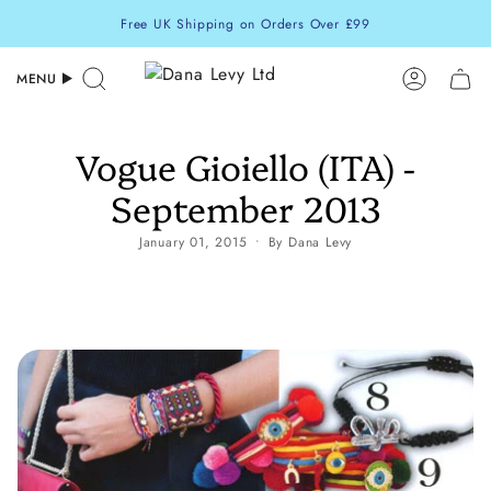
Skip
Free UK Shipping on Orders Over £99
to
content
MENU
Search
Accoun
Vogue Gioiello (ITA) -
September 2013
January 01, 2015
By Dana Levy