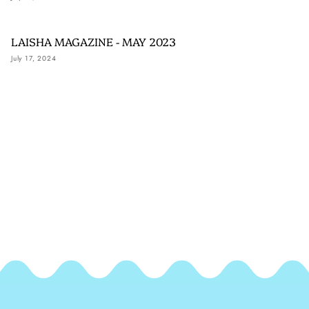
LAISHA MAGAZINE - MAY 2023
July 17, 2024