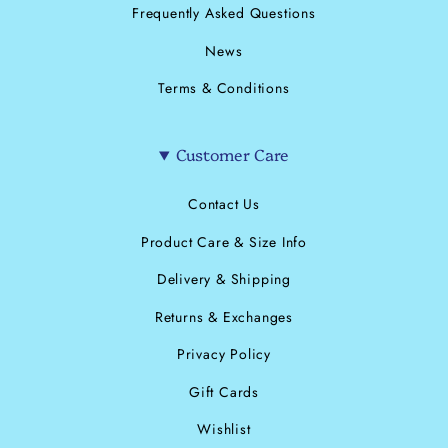
Frequently Asked Questions
News
Terms & Conditions
Customer Care
Contact Us
Product Care & Size Info
Delivery & Shipping
Returns & Exchanges
Privacy Policy
Gift Cards
Wishlist