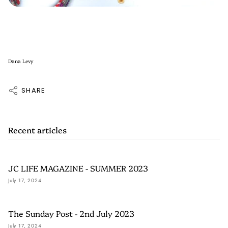
Dana Levy
SHARE
Recent articles
JC LIFE MAGAZINE - SUMMER 2023
July 17, 2024
The Sunday Post - 2nd July 2023
July 17, 2024