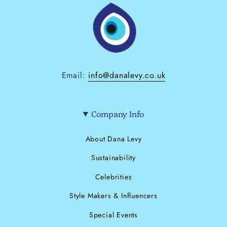
Email:
info@danalevy.co.uk
Company Info
About Dana Levy
Sustainability
Celebrities
Style Makers & Influencers
Special Events