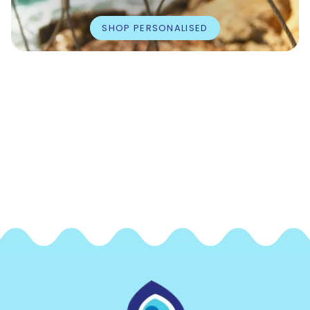
SHOP PERSONALISED