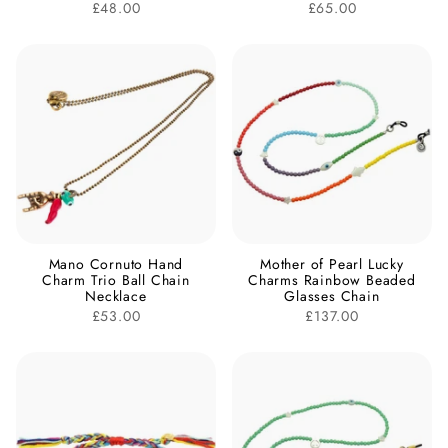
£48.00
£65.00
Mano Cornuto Hand
Mother of Pearl Lucky
Charm Trio Ball Chain
Charms Rainbow Beaded
Necklace
Glasses Chain
£53.00
£137.00