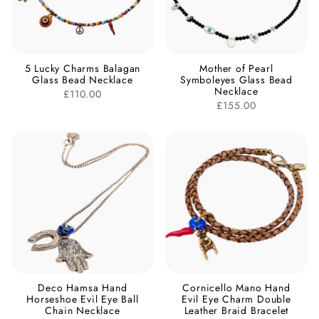
5 Lucky Charms Balagan
Mother of Pearl
Glass Bead Necklace
Symboleyes Glass Bead
Necklace
£110.00
£155.00
Deco Hamsa Hand
Cornicello Mano Hand
Horseshoe Evil Eye Ball
Evil Eye Charm Double
Chain Necklace
Leather Braid Bracelet