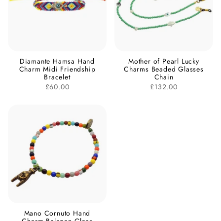
Diamante Hamsa Hand
Mother of Pearl Lucky
Charm Midi Friendship
Charms Beaded Glasses
Bracelet
Chain
£60.00
£132.00
Mano Cornuto Hand