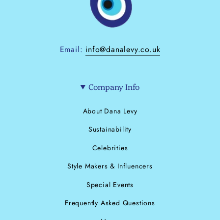
Email:
info@danalevy.co.uk
Company Info
About Dana Levy
Sustainability
Celebrities
Style Makers & Influencers
Special Events
Frequently Asked Questions