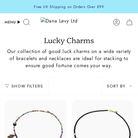
Skip
Free UK Shipping on Orders Over £99
to
content
MENU
Search
Accoun
Lucky Charms
Our collection of good luck charms on a wide variety
of bracelets and necklaces are ideal for stacking to
ensure good fortune comes your way.
Sort
SHOW FILTERS
SORT BY
by