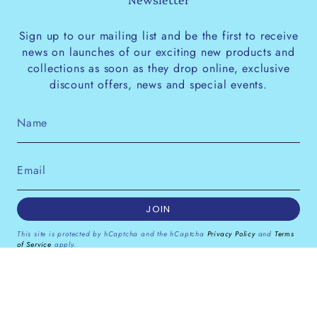
Sign up to our mailing list and be the first to receive
news on launches of our exciting new products and
collections as soon as they drop online, exclusive
discount offers, news and special events.
JOIN
This site is protected by hCaptcha and the hCaptcha
Privacy Policy
and
Terms
of Service
apply.
Instagram
Facebook
Pinterest