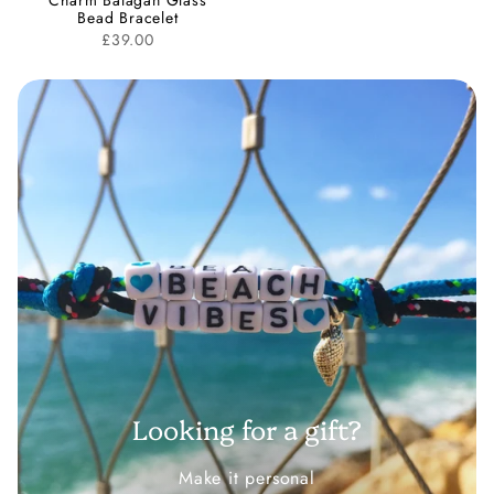
Charm Balagan Glass
Bead Bracelet
£39.00
Looking for a gift?
Make it personal