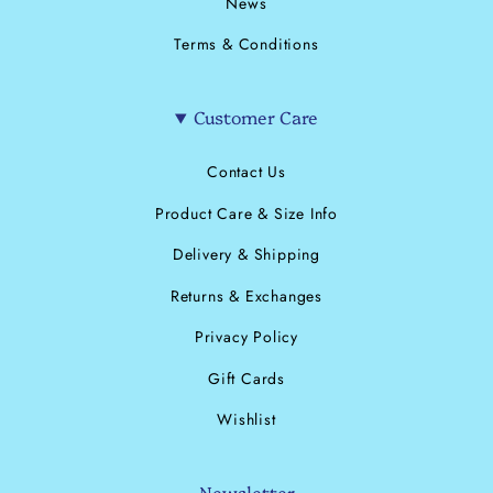
News
Terms & Conditions
Customer Care
Contact Us
Product Care & Size Info
Delivery & Shipping
Returns & Exchanges
Privacy Policy
Gift Cards
Wishlist
Newsletter