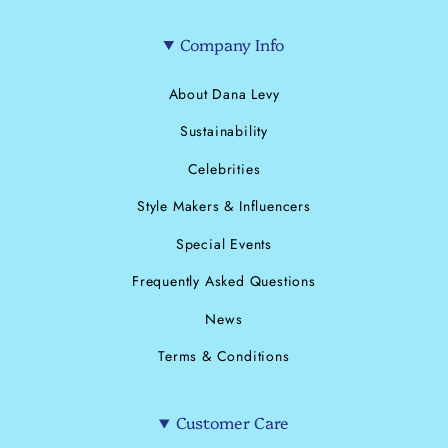
Company Info
About Dana Levy
Sustainability
Celebrities
Style Makers & Influencers
Special Events
Frequently Asked Questions
News
Terms & Conditions
Customer Care