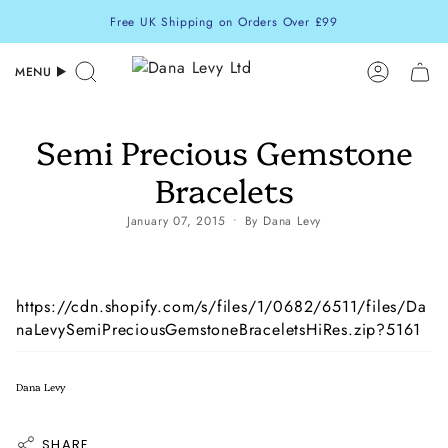
Skip
Free UK Shipping on Orders Over £99
to
content
MENU
Search
Accoun
Semi Precious Gemstone
Bracelets
January 07, 2015
By Dana Levy
https://cdn.shopify.com/s/files/1/0682/6511/files/Da
naLevySemiPreciousGemstoneBraceletsHiRes.zip?5161
Dana Levy
SHARE