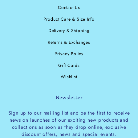
Contact Us
Product Care & Size Info
Delivery & Shipping
Returns & Exchanges
Privacy Policy
Gift Cards
Wishlist
Newsletter
Sign up to our mailing list and be the first to receive
news on launches of our exciting new products and
collections as soon as they drop online, exclusive
discount offers, news and special events.