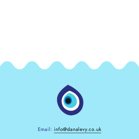
Email:
info@danalevy.co.uk