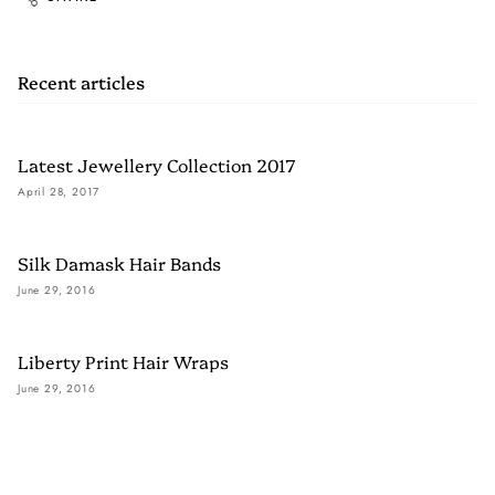
Recent articles
Latest Jewellery Collection 2017
April 28, 2017
Silk Damask Hair Bands
June 29, 2016
Liberty Print Hair Wraps
June 29, 2016