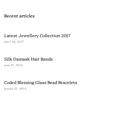
Recent articles
Latest Jewellery Collection 2017
April 28, 2017
Silk Damask Hair Bands
June 29, 2016
Coded Blessing Glass Bead Bracelets
January 07, 2015