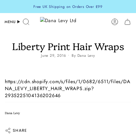
Skip
Free UK Shipping on Orders Over £99
to
content
MENU
Search
Accoun
Liberty Print Hair Wraps
June 29, 2016
By Dana Levy
https://cdn.shopify.com/s/files/1/0682/6511/files/DA
NA_LEVY_LIBERTY_HAIR_WRAPS.zip?
2935225104136202646
Dana Levy
SHARE