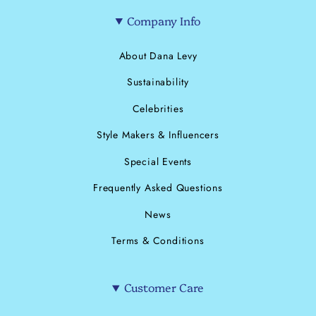
Company Info
About Dana Levy
Sustainability
Celebrities
Style Makers & Influencers
Special Events
Frequently Asked Questions
News
Terms & Conditions
Customer Care