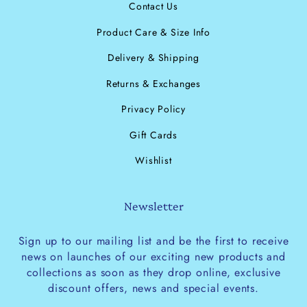
Contact Us
Product Care & Size Info
Delivery & Shipping
Returns & Exchanges
Privacy Policy
Gift Cards
Wishlist
Newsletter
Sign up to our mailing list and be the first to receive
news on launches of our exciting new products and
collections as soon as they drop online, exclusive
discount offers, news and special events.