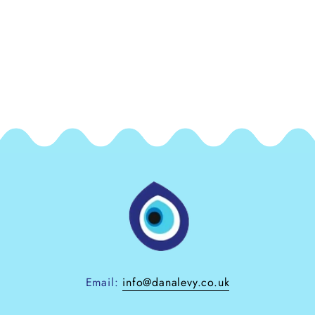
Email:
info@danalevy.co.uk