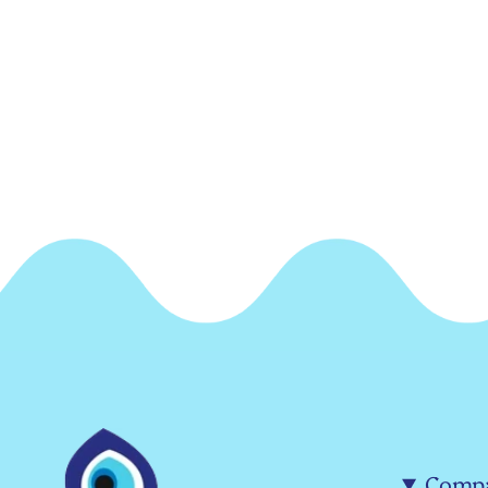
Compa