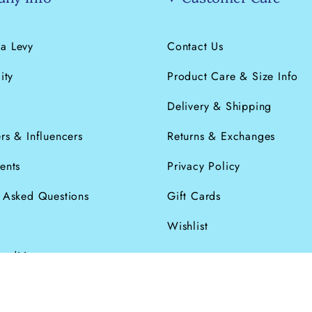
a Levy
Contact Us
ity
Product Care & Size Info
s
Delivery & Shipping
rs & Influencers
Returns & Exchanges
ents
Privacy Policy
y Asked Questions
Gift Cards
Wishlist
onditions