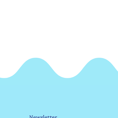
Newsletter