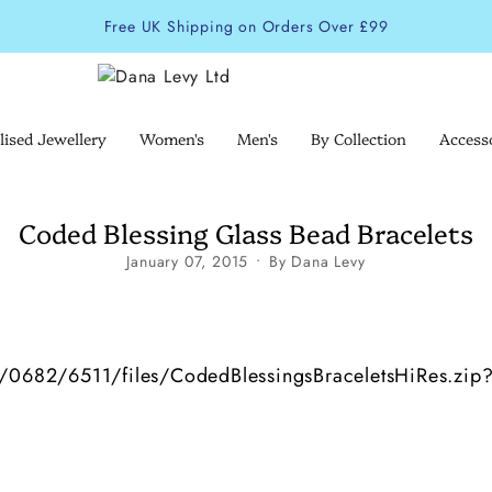
Free UK Shipping on Orders Over £99
lised Jewellery
Women's
Men's
By Collection
Access
Coded Blessing Glass Bead Bracelets
January 07, 2015
By Dana Levy
/1/0682/6511/files/CodedBlessingsBraceletsHiRes.zip