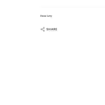
Dana Levy
SHARE