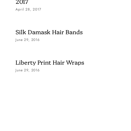
2017
April 28, 2017
Silk Damask Hair Bands
June 29, 2016
Liberty Print Hair Wraps
June 29, 2016