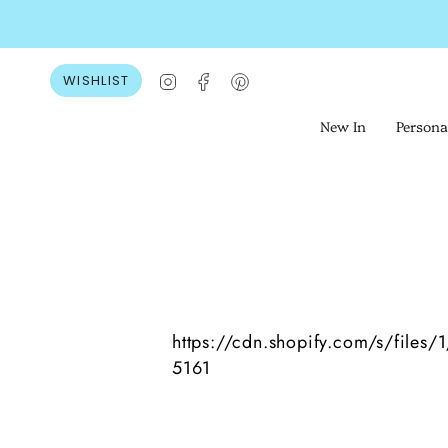
Skip
to
content
Instagram
Facebook
Pinterest
WISHLIST
New In
Persona
https://cdn.shopify.com/s/files
5161