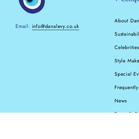
About Dan
Email:
info@danalevy.co.uk
Sustainabil
Celebritie
Style Make
Special Ev
Frequentl
News
Terms & C