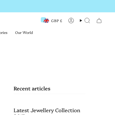
GBP £
Currency
Account
Search
ories
Our World
?
Recent articles
Latest Jewellery Collection