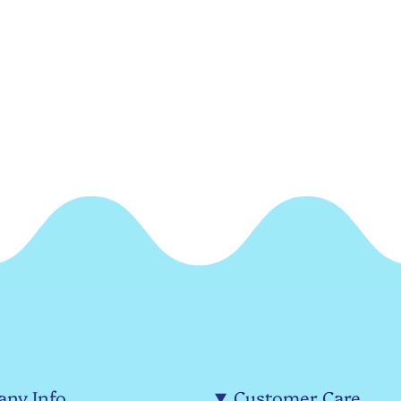
ny Info
Customer Care