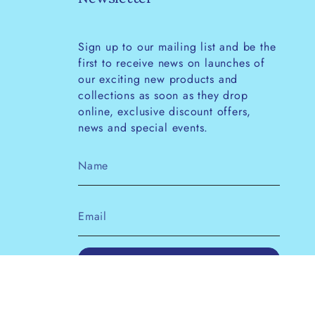
Sign up to our mailing list and be the
first to receive news on launches of
our exciting new products and
collections as soon as they drop
online, exclusive discount offers,
news and special events.
JOIN
This site is protected by hCaptcha and the
hCaptcha
Privacy Policy
and
Terms of Service
apply.