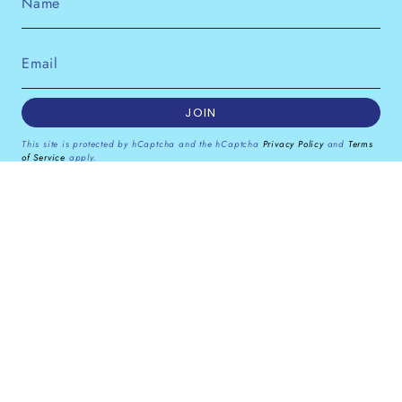
JOIN
This site is protected by hCaptcha and the hCaptcha
Privacy Policy
and
Terms
of Service
apply.
Instagram
Facebook
Pinterest
Currency
GBP £
© Dana Levy Ltd 2026
Powered by Shopify