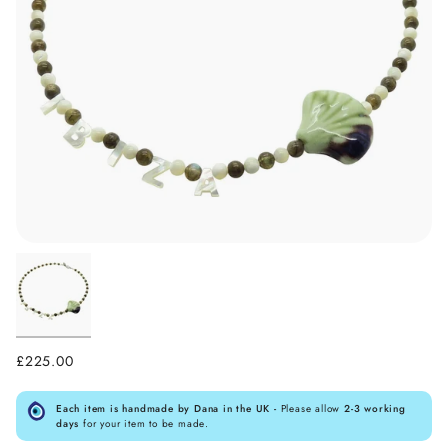
£225.00
Each item is handmade by Dana in the UK -
Please allow
2-3 working
days
for your item to be made.