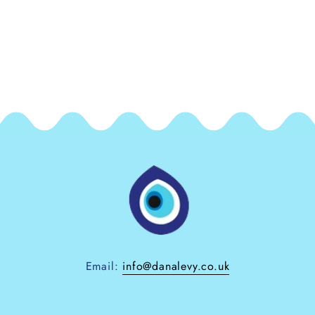
Email:
info@danalevy.co.uk