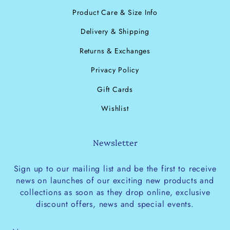
Product Care & Size Info
Delivery & Shipping
Returns & Exchanges
Privacy Policy
Gift Cards
Wishlist
Newsletter
Sign up to our mailing list and be the first to receive
news on launches of our exciting new products and
collections as soon as they drop online, exclusive
discount offers, news and special events.