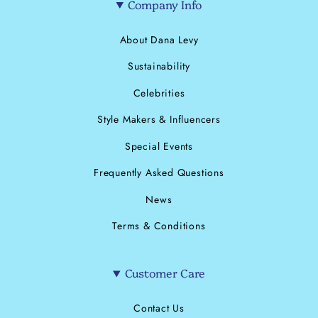
Company Info
About Dana Levy
Sustainability
Celebrities
Style Makers & Influencers
Special Events
Frequently Asked Questions
News
Terms & Conditions
Customer Care
Contact Us