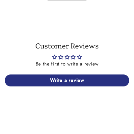
shell and may have more or less of the tie dye paint detail
than the ones shown in the images here. This is due to the
production process and is beyond our control. Please
consider this before you place your order.
Customer Reviews
Be the first to write a review
Write a review