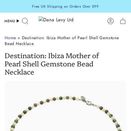
Skip
Free UK Shipping on Orders Over £99
to
content
MENU
Search
Accoun
Home
> Destination: Ibiza Mother of Pearl Shell Gemstone
Bead Necklace
Destination: Ibiza Mother of
Pearl Shell Gemstone Bead
Necklace