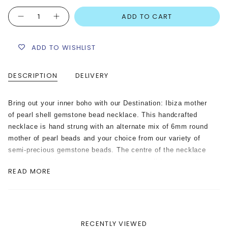
Quantity
ADD TO CART
ADD TO WISHLIST
DESCRIPTION
DELIVERY
Bring out your inner boho with our Destination: Ibiza mother
of pearl shell gemstone bead necklace. This handcrafted
necklace is hand strung with an alternate mix of 6mm round
mother of pearl beads and your choice from our variety of
semi-precious gemstone beads. The centre of the necklace
is adorned with genuine mother of pearl shell letters spelling
READ MORE
out “Ibiza”, and a tie dye painted porcelain shell charm on
one side.
Please note: The porcelain shell charm adorned on this
necklace is hand painted with a tie-dyed technique.
RECENTLY VIEWED
Therefore the shell charm may differ in colour mixes on each