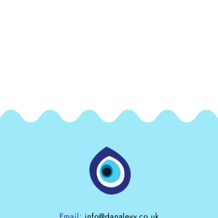
Email:
info@danalevy.co.uk