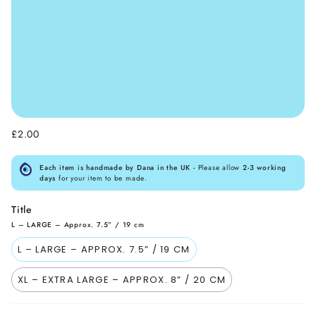
£2.00
Each item is handmade by Dana in the UK -
Please allow
2-3 working
days
for your item to be made.
Title
L – LARGE – Approx. 7.5” / 19 cm
L – LARGE – APPROX. 7.5” / 19 CM
XL – EXTRA LARGE – APPROX. 8” / 20 CM