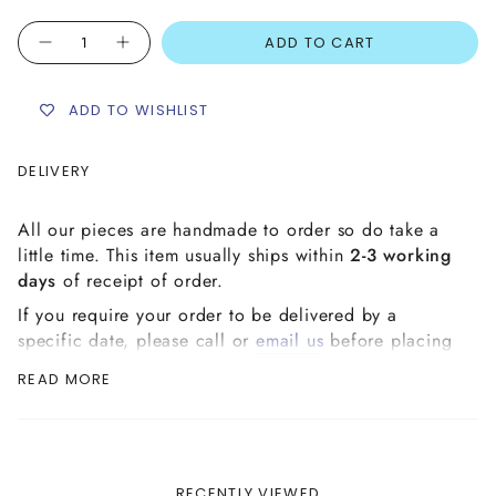
Quantity
ADD TO CART
ADD TO WISHLIST
DELIVERY
All our pieces are handmade to order so do take a
little time. This item usually ships within
2-3 working
days
of receipt of order.
If you require your order to be delivered by a
specific date, please call or
email us
before placing
your order to ensure it can be delivered in time.
READ MORE
Please check our '
Delivery & Shipping
' page in our
Customer Care section for detailed information on
delivery to your chosen address.
RECENTLY VIEWED