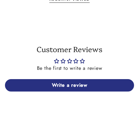
Customer Reviews
Be the first to write a review
Write a review