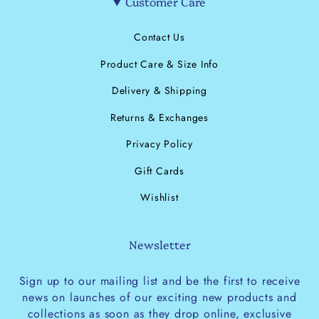
Customer Care
Contact Us
Product Care & Size Info
Delivery & Shipping
Returns & Exchanges
Privacy Policy
Gift Cards
Wishlist
Newsletter
Sign up to our mailing list and be the first to receive
news on launches of our exciting new products and
collections as soon as they drop online, exclusive