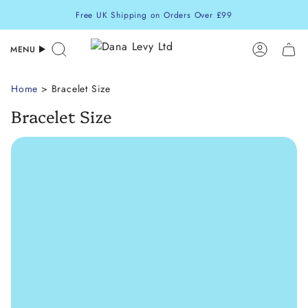
Skip
Free UK Shipping on Orders Over £99
to
content
MENU
Search
Accoun
Home
> Bracelet Size
Bracelet Size