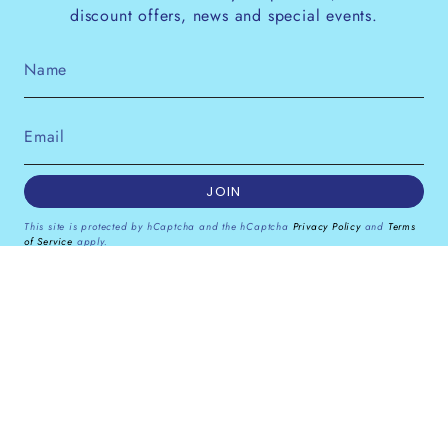
discount offers, news and special events.
JOIN
This site is protected by hCaptcha and the hCaptcha
Privacy Policy
and
Terms
of Service
apply.
Instagram
Facebook
Pinterest
Currency
GBP £
© Dana Levy Ltd 2026
Powered by Shopify