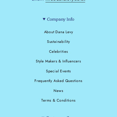
Company Info
About Dana Levy
Sustainability
Celebrities
Style Makers & Influencers
Special Events
Frequently Asked Questions
News
Terms & Conditions