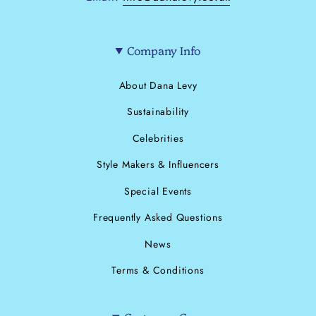
Company Info
About Dana Levy
Sustainability
Celebrities
Style Makers & Influencers
Special Events
Frequently Asked Questions
News
Terms & Conditions