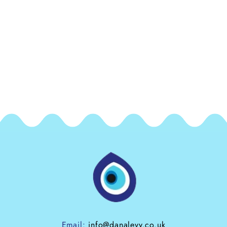
Email:
info@danalevy.co.uk