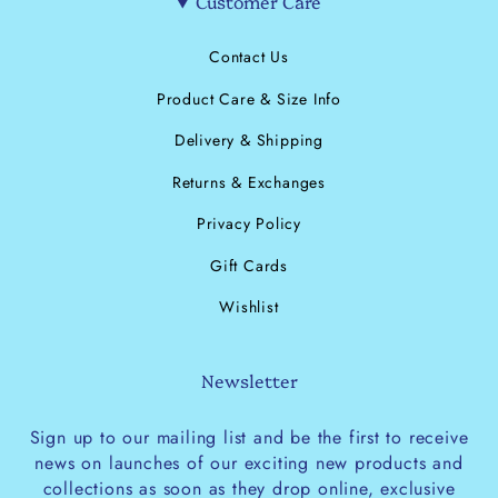
Customer Care
Contact Us
Product Care & Size Info
Delivery & Shipping
Returns & Exchanges
Privacy Policy
Gift Cards
Wishlist
Newsletter
Sign up to our mailing list and be the first to receive
news on launches of our exciting new products and
collections as soon as they drop online, exclusive