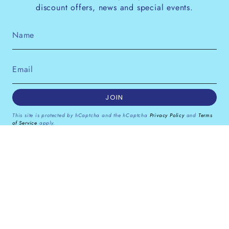
discount offers, news and special events.
JOIN
This site is protected by hCaptcha and the hCaptcha
Privacy Policy
and
Terms
of Service
apply.
Instagram
Facebook
Pinterest
Currency
GBP £
© Dana Levy Ltd 2026
Powered by Shopify