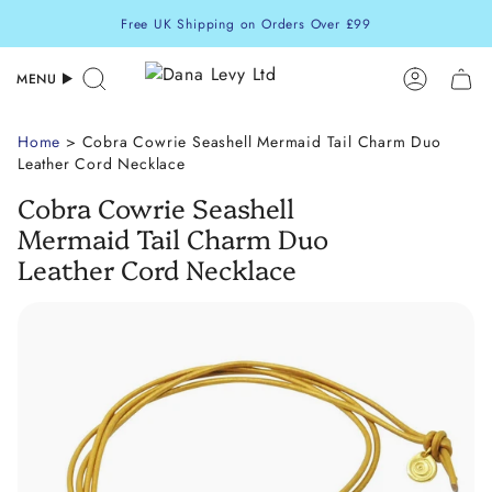
Skip
Free UK Shipping on Orders Over £99
to
content
MENU
Search
Accoun
Home
> Cobra Cowrie Seashell Mermaid Tail Charm Duo
Leather Cord Necklace
Cobra Cowrie Seashell
Mermaid Tail Charm Duo
Leather Cord Necklace