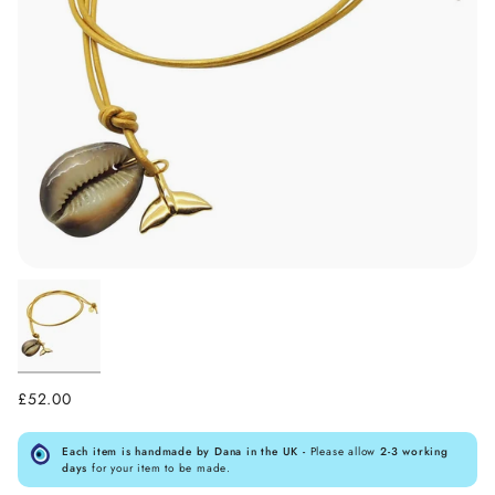
£52.00
Each item is handmade by Dana in the UK -
Please allow
2-3 working
days
for your item to be made.