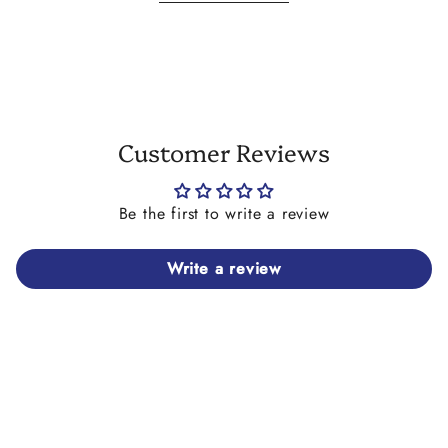
Please Note: The cobra cowrie seashell charm on this
necklace is a genuine seashell. Therefore the cobra cowrie
seashell charm that you receive on your necklace may differ
slightly in colour and/or size to the one shown in the images
here but will retain the same overall look.
Customer Reviews
Be the first to write a review
Write a review