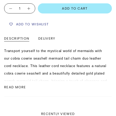
Quantity
ADD TO CART
ADD TO WISHLIST
DESCRIPTION
DELIVERY
Transport yourself to the mystical world of mermaids with
our cobra cowrie seashell mermaid tail charm duo leather
cord necklace. This leather cord necklace features a natural
cobra cowrie seashell and a beautifully detailed gold plated
zamak mermaid tail charm, bringing a touch of elegance and
READ MORE
sophistication to any outfit. With its high-quality leather
cord, this necklace is the perfect accessory for any
mermaid-at-heart.
RECENTLY VIEWED