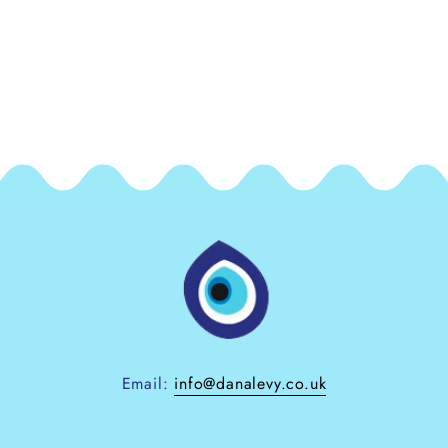
Email:
info@danalevy.co.uk