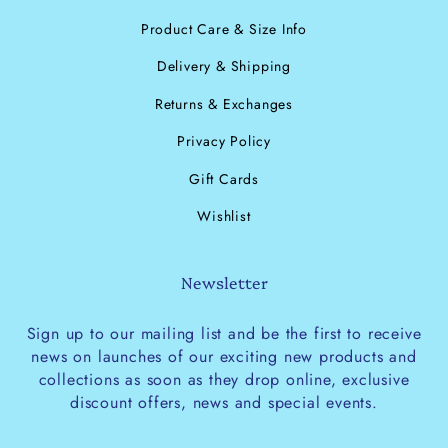
Product Care & Size Info
Delivery & Shipping
Returns & Exchanges
Privacy Policy
Gift Cards
Wishlist
Newsletter
Sign up to our mailing list and be the first to receive
news on launches of our exciting new products and
collections as soon as they drop online, exclusive
discount offers, news and special events.