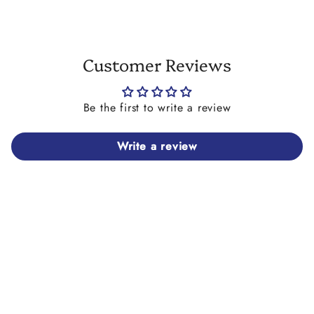
Customer Reviews
Be the first to write a review
Write a review