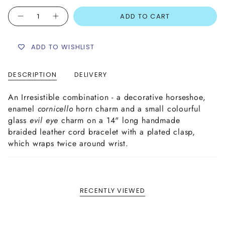
Quantity
ADD TO CART
ADD TO WISHLIST
DESCRIPTION
DELIVERY
An Irresistible combination - a decorative horseshoe,
enamel
cornicello
horn charm and a small colourful
glass
evil eye
charm on a 14" long handmade
braided leather cord bracelet with a plated clasp,
which wraps twice around wrist.
RECENTLY VIEWED