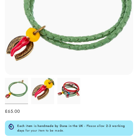
£65.00
Each item is handmade by Dana in the UK -
Please allow
2-3 working
days
for your item to be made.