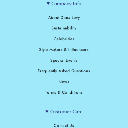
Company Info
About Dana Levy
Sustainability
Celebrities
Style Makers & Influencers
Special Events
Frequently Asked Questions
News
Terms & Conditions
Customer Care
Contact Us