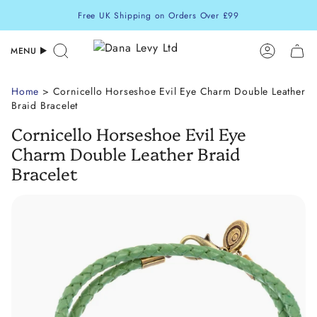
Skip
Free UK Shipping on Orders Over £99
to
content
MENU
Search
Accoun
Home
> Cornicello Horseshoe Evil Eye Charm Double Leather
Braid Bracelet
Cornicello Horseshoe Evil Eye
Charm Double Leather Braid
Bracelet