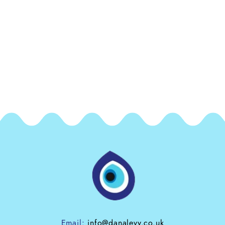
Email:
info@danalevy.co.uk