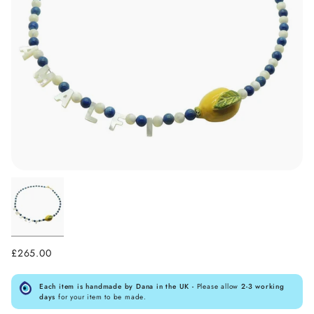
£265.00
Each item is handmade by Dana in the UK -
Please allow
2-3 working
days
for your item to be made.