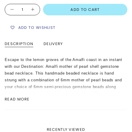
Quantity
ADD TO CART
ADD TO WISHLIST
DESCRIPTION
DELIVERY
Escape to the lemon groves of the Amalfi coast in an instant
with our Destination: Amalfi mother of pearl shell gemstone
bead necklace. This handmade beaded necklace is hand
strung with a combination of 6mm mother of pearl beads and
your choice of 6mm semi-precious gemstone beads along
the length of the jewellery wire cord necklace. The centre of
READ MORE
the necklace is adorned with genuine mother of pearl shell
letters spelling out ‘Amalfi’, and a hand painted ceramic
Amalfi lemon charm.
Please Note: The ceramic lemon charm featured on this
RECENTLY VIEWED
necklace is handmade and hand painted. Each charm may