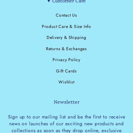
Customer Care
Contact Us
Product Care & Size Info
Delivery & Shipping
Returns & Exchanges
Privacy Policy
Gift Cards
Wishlist
Newsletter
Sign up to our mailing list and be the first to receive
news on launches of our exciting new products and
collections as soon as they drop online, exclusive