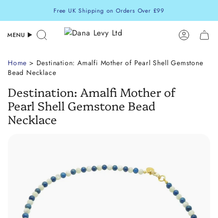
Skip
Free UK Shipping on Orders Over £99
to
content
MENU
Search
Accoun
Home
> Destination: Amalfi Mother of Pearl Shell Gemstone
Bead Necklace
Destination: Amalfi Mother of
Pearl Shell Gemstone Bead
Necklace