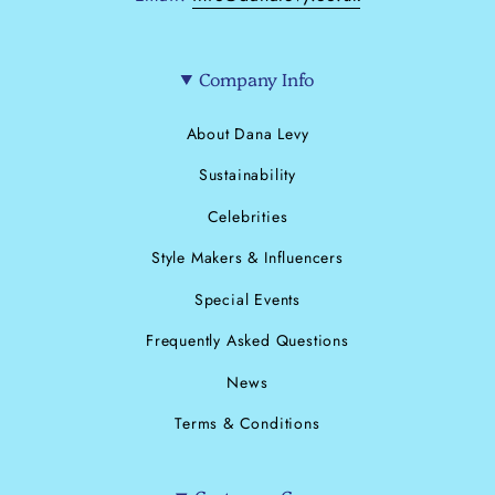
Company Info
About Dana Levy
Sustainability
Celebrities
Style Makers & Influencers
Special Events
Frequently Asked Questions
News
Terms & Conditions