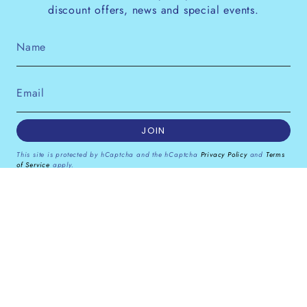
discount offers, news and special events.
JOIN
This site is protected by hCaptcha and the hCaptcha
Privacy Policy
and
Terms
of Service
apply.
Instagram
Facebook
Pinterest
Currency
GBP £
© Dana Levy Ltd 2026
Powered by Shopify