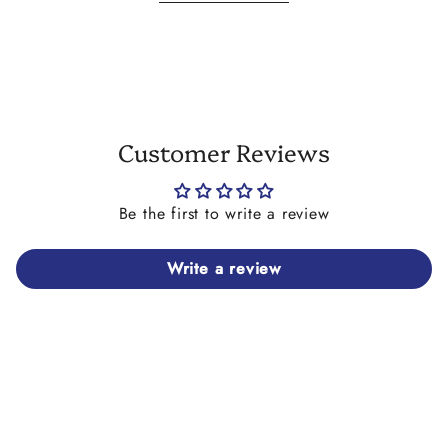
differ slightly to the one you receive on your necklace. It
may also feature tiny holes or areas with less or more paint.
This is due to the production process and not considered a
fault. Please consider this before you place your order.
Customer Reviews
Be the first to write a review
Write a review