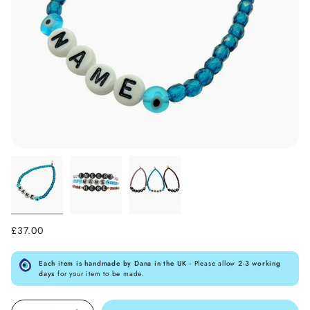
£37.00
Each item is handmade by Dana in the UK -
Please allow
2-3 working
days
for your item to be made.
Quantity