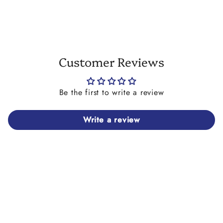
on strong elastic cord. This bracelet makes an ideal
gift for friends and family alike.
As this bracelet is a bespoke piece and handmade
especially for you, it is non returnable and non
refundable.
Customer Reviews
Our alphabet beads are available in the English
alphabet only so names/words on this piece
cannot feature letters with accents on them. Please
Be the first to write a review
also note that we don't have any symbol beads
other than # hashtag bead (black text on white
Write a review
only).