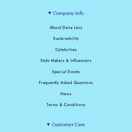
Company Info
About Dana Levy
Sustainability
Celebrities
Style Makers & Influencers
Special Events
Frequently Asked Questions
News
Terms & Conditions
Customer Care