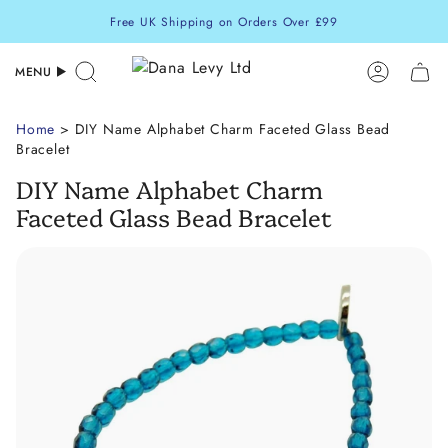
Skip
Free UK Shipping on Orders Over £99
to
content
MENU
Search
Accoun
Home
> DIY Name Alphabet Charm Faceted Glass Bead
Bracelet
DIY Name Alphabet Charm
Faceted Glass Bead Bracelet