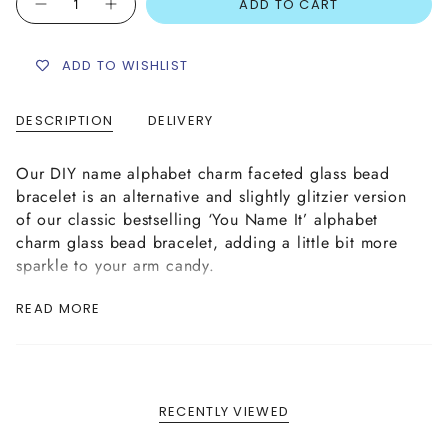
ADD TO CART
ADD TO WISHLIST
DESCRIPTION
DELIVERY
Our DIY name alphabet charm faceted glass bead
bracelet is an alternative and slightly glitzier version
of our classic bestselling ‘You Name It’ alphabet
charm glass bead bracelet, adding a little bit more
sparkle to your arm candy.
You can design your own name bracelet by choosing
READ MORE
the name or word of your choice in either white or
black acrylic alphabet beads, together with mini
charms on each side, on a 4mm fire polished faceted
glass bead bracelet in your chosen colour from our
wide variety of stunning glass beads as shown above.
RECENTLY VIEWED
This bracelet is handmade as per your specification