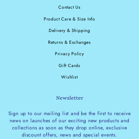
Contact Us
Product Care & Size Info
Delivery & Shipping
Returns & Exchanges
Privacy Policy
Gift Cards
Wishlist
Newsletter
Sign up to our mailing list and be the first to receive
news on launches of our exciting new products and
collections as soon as they drop online, exclusive
discount offers, news and special events.