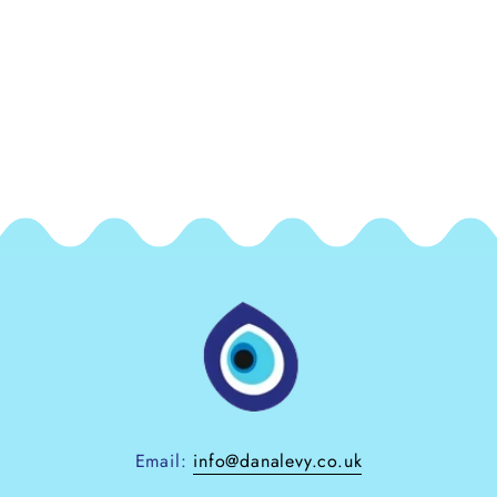
Email:
info@danalevy.co.uk