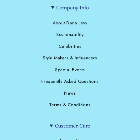
Company Info
About Dana Levy
Sustainability
Celebrities
Style Makers & Influencers
Special Events
Frequently Asked Questions
News
Terms & Conditions
Customer Care