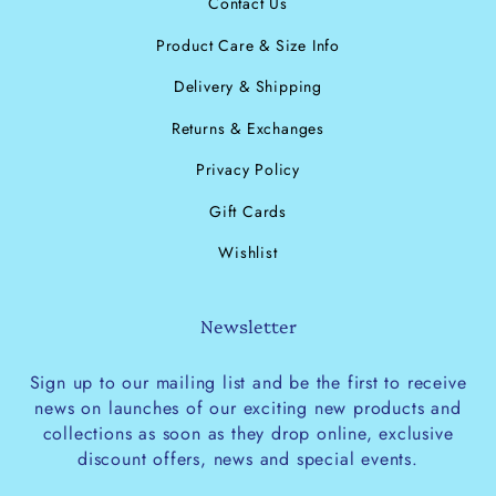
Contact Us
Product Care & Size Info
Delivery & Shipping
Returns & Exchanges
Privacy Policy
Gift Cards
Wishlist
Newsletter
Sign up to our mailing list and be the first to receive
news on launches of our exciting new products and
collections as soon as they drop online, exclusive
discount offers, news and special events.