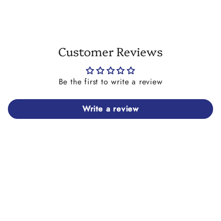
Customer Reviews
Be the first to write a review
Write a review