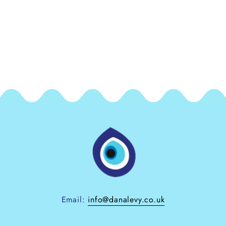
Email:
info@danalevy.co.uk