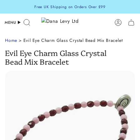
Skip
Free UK Shipping on Orders Over £99
to
content
MENU
Search
Accoun
Home
> Evil Eye Charm Glass Crystal Bead Mix Bracelet
Evil Eye Charm Glass Crystal
Bead Mix Bracelet