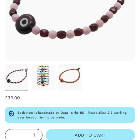
£39.00
Each item is handmade by Dana in the UK -
Please allow
2-3 working
days
for your item to be made.
Quantity
ADD TO CART