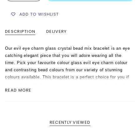
ADD TO WISHLIST
DESCRIPTION
DELIVERY
Our evil eye charm glass crystal bead mix bracelet is an eye
catching elegant piece that you will adore wearing all the
time. Pick your favourite colour glass evil eye charm colour
and contrasting bead colours from our variety of stunning
colours available.
This bracelet is a perfect choice for you if
you can’t decide between our gorgeous opaque glass beads
READ MORE
and our sparkly fire polished faceted glass crystal beads.
This stunning bracelet is handmade with a contrasting mix of
these 2 style beads in your choice of colours, creating a
unique colourway for you.
It looks beautiful on its own and
even more stunning worn in a stack of contrasting eye and
RECENTLY VIEWED
bead colours.
This evil eye charm glass crystal bead mix
bracelet is hand strung on strong elastic cord.