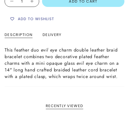
ADD TO CART
ADD TO WISHLIST
DESCRIPTION
DELIVERY
This feather duo
e
vil eye
charm double leather braid
bracelet combines two decorative plated feather
charms with a mini opaque glass
evil eye
charm on a
14" long hand crafted braided leather cord bracelet
with a plated clasp, which wraps twice around wrist.
RECENTLY VIEWED