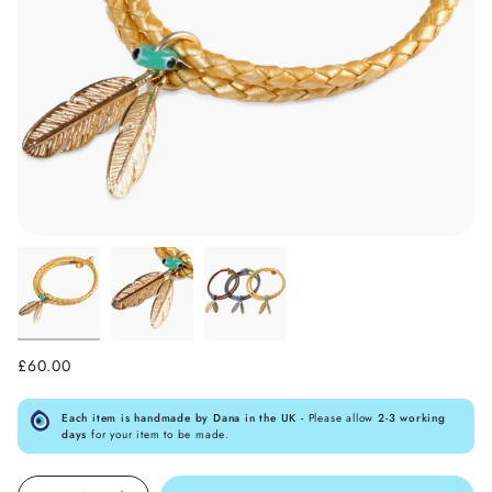
£60.00
Each item is handmade by Dana in the UK -
Please allow
2-3 working
days
for your item to be made.
Quantity