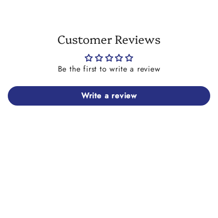
Customer Reviews
Be the first to write a review
Write a review