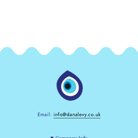
Email:
info@danalevy.co.uk
Company Info