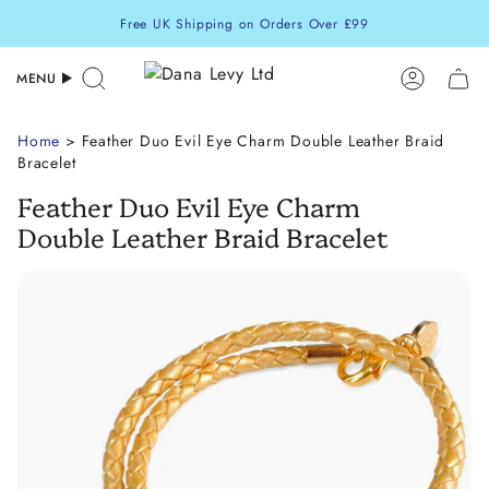
Skip
Free UK Shipping on Orders Over £99
to
content
MENU
Search
Accoun
Home
> Feather Duo Evil Eye Charm Double Leather Braid
Bracelet
Feather Duo Evil Eye Charm
Double Leather Braid Bracelet