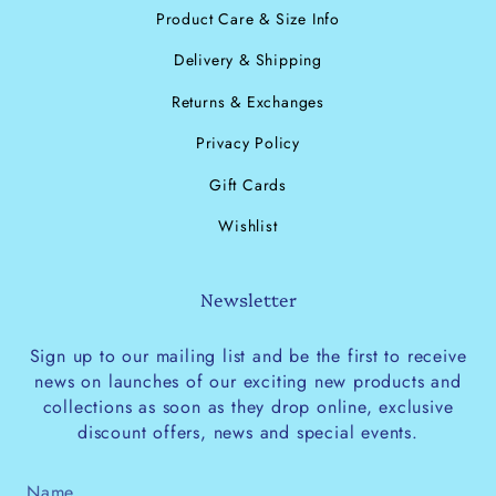
Product Care & Size Info
Delivery & Shipping
Returns & Exchanges
Privacy Policy
Gift Cards
Wishlist
Newsletter
Sign up to our mailing list and be the first to receive
news on launches of our exciting new products and
collections as soon as they drop online, exclusive
discount offers, news and special events.