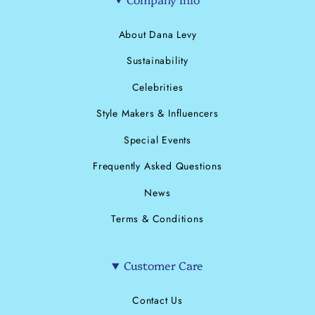
About Dana Levy
Sustainability
Celebrities
Style Makers & Influencers
Special Events
Frequently Asked Questions
News
Terms & Conditions
Customer Care
Contact Us