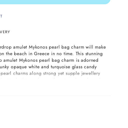
ST
IVERY
eardrop amulet Mykonos pearl bag charm will make
 on the beach in Greece in no time. This stunning
rop amulet Mykonos pearl bag charm is adorned
unky opaque white and turquoise glass candy
pearl charms along strong yet supple jewellery
is attached to a glass evil eye teardrop shaped
able in opaque white or turquoise colours. This
op amulet Mykonos pearl bag charm is secured
yring in your choice of plating and doubles up as
 work glass evil eye teardrop amulet featured on
g needs to be handled with care to avoid it