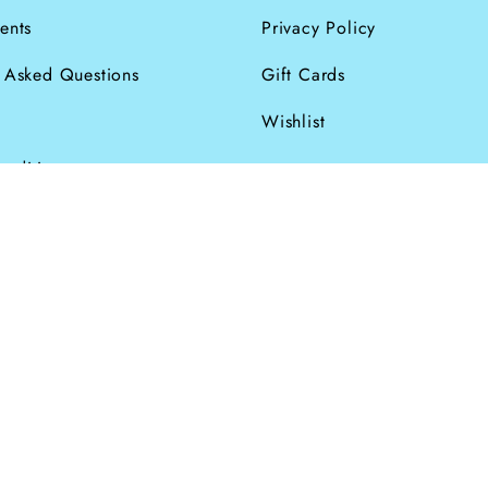
ents
Privacy Policy
y Asked Questions
Gift Cards
Wishlist
onditions
026
Powered by Shopify