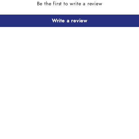
Be the first to write a review
Write a review