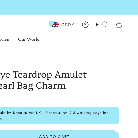
GBP £
Currency
Account
Search
ories
Our World
 Eye Teardrop Amulet
earl Bag Charm
ade by Dana in the UK -
Please allow
2-3 working days
for
e.
ADD TO CART