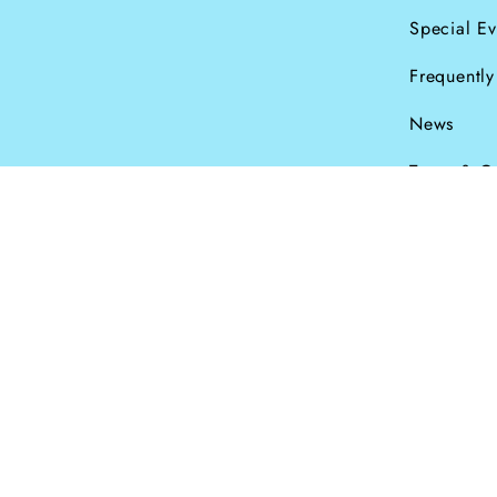
Special Ev
Frequentl
News
Terms & C
Currency
© Dana Levy Ltd 2
GBP £