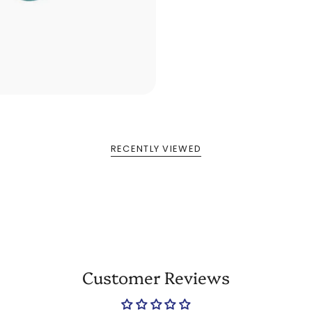
RECENTLY VIEWED
Customer Reviews