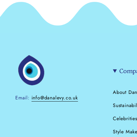
Compa
About Dan
Email:
info@danalevy.co.uk
Sustainabil
Celebritie
Style Make