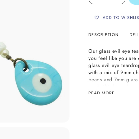
ADD TO WISHLI
DESCRIPTION
DEL
Our glass evil eye t
you feel like you are
glass evil eye teard
with a mix of 9mm ch
beads and 7mm glass 
cord. This bag charm 
READ MORE
amulet which is avail
glass evil eye teardr
with a brass lever ke
a keyring too.
Please Note: The lamp
this bag charm/keyrin