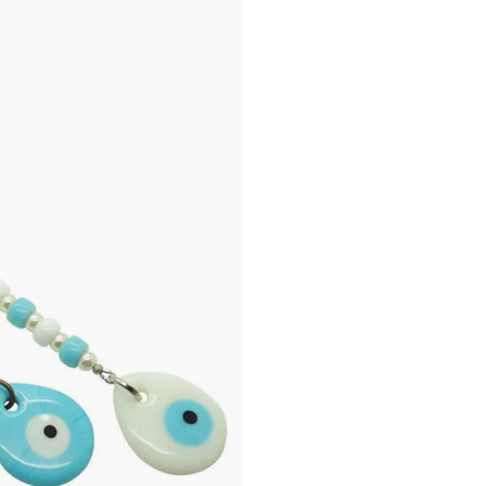
chipping or breaking. 
charm may not be cen
tiny holes from air b
process and is not co
place your order.