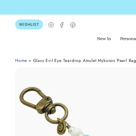
Skip
to
content
Instagram
Facebook
Pinterest
WISHLIST
New In
Persona
Home
> Glass Evil Eye Teardrop Amulet Mykonos Pearl Ba