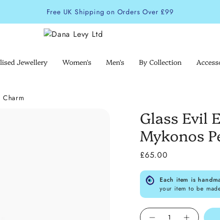
Free UK Shipping on Orders Over £99
lised Jewellery
Women's
Men's
By Collection
Access
g Charm
Glass Evil
Mykonos P
£65.00
Each item is handm
your item to be mad
Quantity