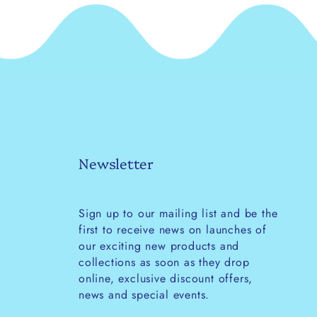
Newsletter
Sign up to our mailing list and be the
first to receive news on launches of
our exciting new products and
collections as soon as they drop
online, exclusive discount offers,
news and special events.