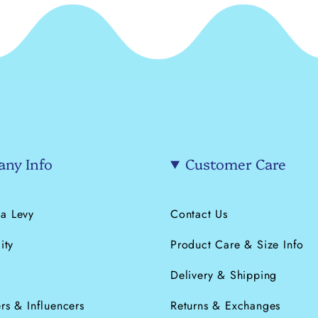
ny Info
Customer Care
a Levy
Contact Us
ity
Product Care & Size Info
s
Delivery & Shipping
rs & Influencers
Returns & Exchanges