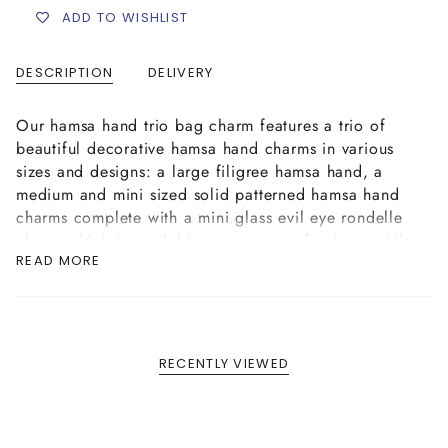
ADD TO WISHLIST
DESCRIPTION
DELIVERY
Our hamsa hand trio bag charm features a trio of
beautiful decorative hamsa hand charms in various
sizes and designs: a large filigree hamsa hand, a
medium and mini sized solid patterned hamsa hand
charms complete with a mini glass evil eye rondelle
charm which is available in a variety of colours. All
READ MORE
the charms are attached to a secure keyring clasp,
complete with our logo tag.
RECENTLY VIEWED