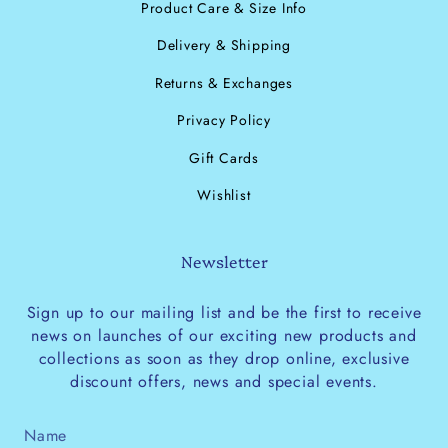
Product Care & Size Info
Delivery & Shipping
Returns & Exchanges
Privacy Policy
Gift Cards
Wishlist
Newsletter
Sign up to our mailing list and be the first to receive
news on launches of our exciting new products and
collections as soon as they drop online, exclusive
discount offers, news and special events.