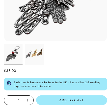
£38.00
Each item is handmade by Dana in the UK -
Please allow
2-3 working
days
for your item to be made.
Quantity
ADD TO CART