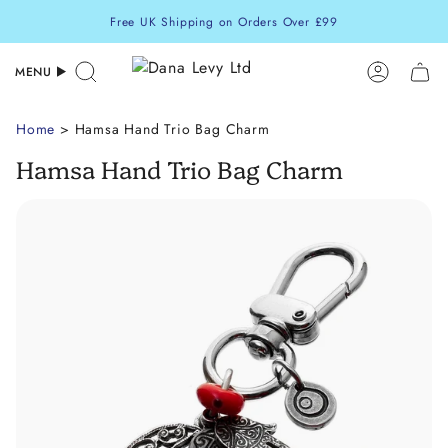
Skip
Free UK Shipping on Orders Over £99
to
content
MENU
Search
Accoun
Home
> Hamsa Hand Trio Bag Charm
Hamsa Hand Trio Bag Charm