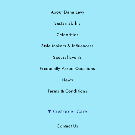
About Dana Levy
Sustainability
Celebrities
Style Makers & Influencers
Special Events
Frequently Asked Questions
News
Terms & Conditions
Customer Care
Contact Us