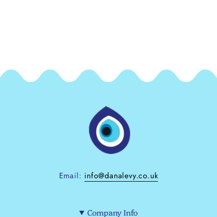
Email:
info@danalevy.co.uk
Company Info