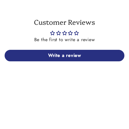
Customer Reviews
Be the first to write a review
Write a review