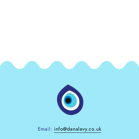
Email:
info@danalevy.co.uk