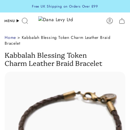
Skip
Free UK Shipping on Orders Over £99
to
content
MENU
Search
Accoun
Home
> Kabbalah Blessing Token Charm Leather Braid
Bracelet
Kabbalah Blessing Token
Charm Leather Braid Bracelet