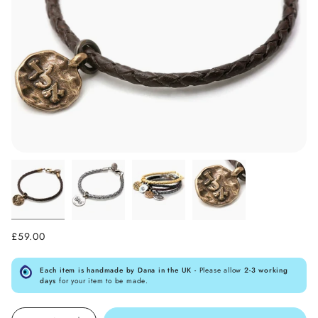
£59.00
Each item is handmade by Dana in the UK -
Please allow
2-3 working
days
for your item to be made.
Quantity