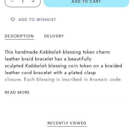
ADD TO CART
ADD TO WISHLIST
DESCRIPTION
DELIVERY
This handmade
Kabbalah
blessing token charm
leather braid bracelet has a beautifully
sculpted
Kabbalah
blessing coin token on a braided
leather cord bracelet with a plated clasp
closure. Each blessing is inscribed in Aramaic code
on one side of the token with its translation in
READ MORE
Hebrew on the reverse side.
BLESSING OPTIONS: Happiness, Miracles,
Protection from the
evil eye
.
RECENTLY VIEWED