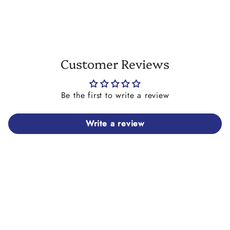
Customer Reviews
Be the first to write a review
Write a review