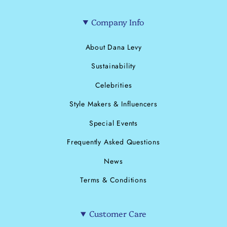
Company Info
About Dana Levy
Sustainability
Celebrities
Style Makers & Influencers
Special Events
Frequently Asked Questions
News
Terms & Conditions
Customer Care