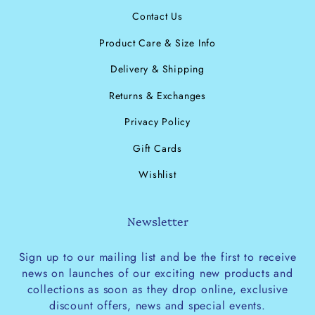
Contact Us
Product Care & Size Info
Delivery & Shipping
Returns & Exchanges
Privacy Policy
Gift Cards
Wishlist
Newsletter
Sign up to our mailing list and be the first to receive
news on launches of our exciting new products and
collections as soon as they drop online, exclusive
discount offers, news and special events.