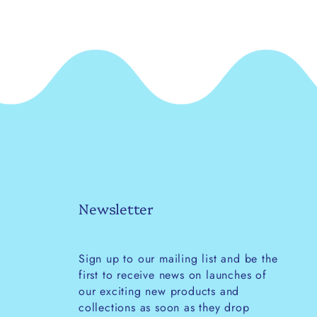
Newsletter
Sign up to our mailing list and be the
first to receive news on launches of
our exciting new products and
collections as soon as they drop