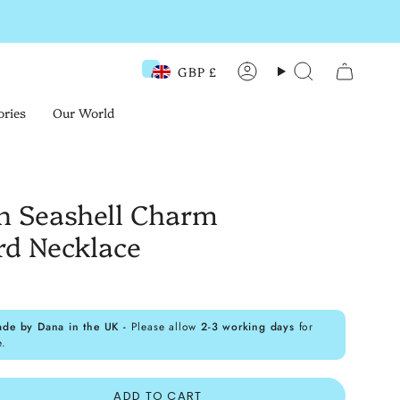
GBP £
Currency
Account
Search
ories
Our World
h Seashell Charm
rd Necklace
ade by Dana in the UK -
Please allow
2-3 working days
for
e.
ADD TO CART