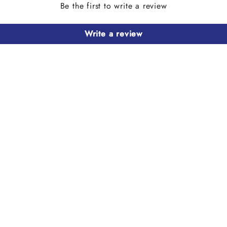
Be the first to write a review
Write a review