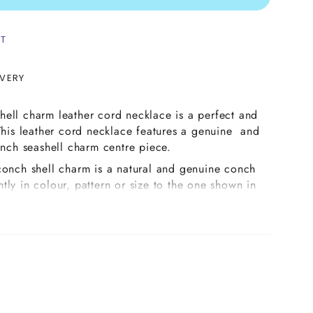
ST
IVERY
ell charm leather cord necklace is a perfect and
 This leather cord necklace features a genuine and
conch seashell charm centre piece.
conch shell charm is a natural and genuine conch
ightly in colour, pattern or size to the one shown in
ay have slightly more or less shades of colours