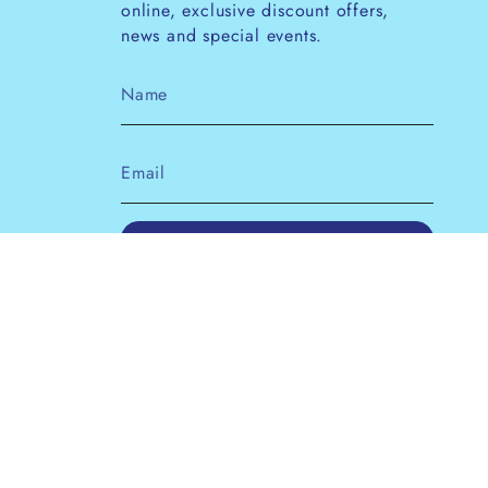
online, exclusive discount offers,
news and special events.
JOIN
This site is protected by hCaptcha and the
hCaptcha
Privacy Policy
and
Terms of Service
apply.
Instagram
Facebook
Pinterest