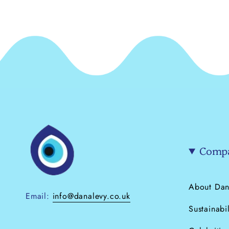
Compa
About Dan
Email:
info@danalevy.co.uk
Sustainabil