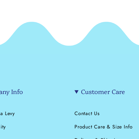
ny Info
Customer Care
a Levy
Contact Us
ity
Product Care & Size Info