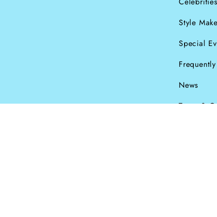
Celebritie
Style Make
Special Ev
Frequentl
News
Terms & C
Currency
© Dana Levy Ltd 2
GBP £