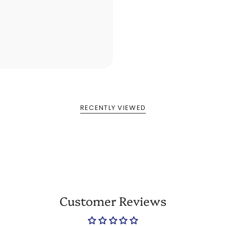
RECENTLY VIEWED
Customer Reviews