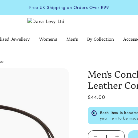
Free UK Shipping on Orders Over £99
lised Jewellery
Women's
Men's
By Collection
Access
ce
Men's Conc
Leather Co
£44.00
Each item is handm
your item to be mad
Quantity