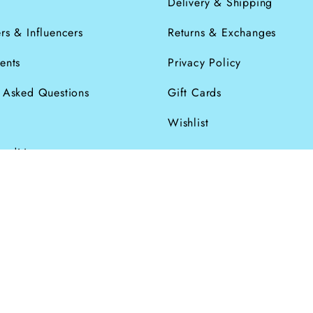
s
Delivery & Shipping
rs & Influencers
Returns & Exchanges
ents
Privacy Policy
y Asked Questions
Gift Cards
Wishlist
onditions
026
Powered by Shopify