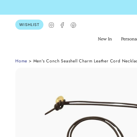
Skip
to
content
Instagram
Facebook
Pinterest
WISHLIST
New In
Persona
Home
> Men's Conch Seashell Charm Leather Cord Neckla