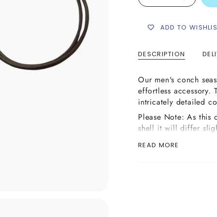
ADD TO WISHLI
DESCRIPTION
DEL
Our men's conch seash
effortless accessory.
intricately detailed 
Please Note: As this 
shell it will differ sl
the images above or m
READ MORE
on it.