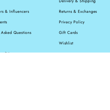
s
Delivery & Shipping
rs & Influencers
Returns & Exchanges
ents
Privacy Policy
y Asked Questions
Gift Cards
Wishlist
onditions
026
Powered by Shopify