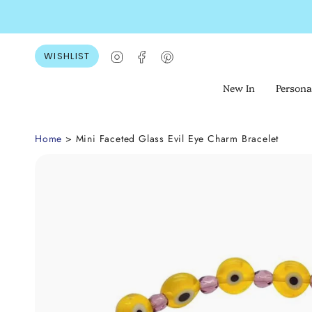
Skip
to
content
Instagram
Facebook
Pinterest
WISHLIST
New In
Persona
Home
> Mini Faceted Glass Evil Eye Charm Bracelet