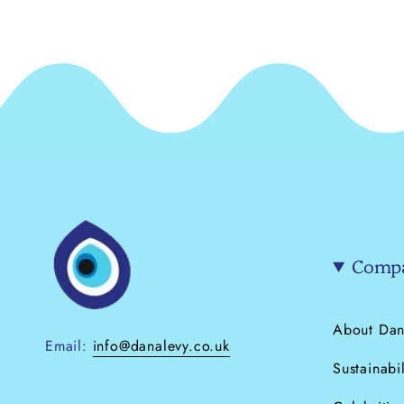
Compa
About Dan
Email:
info@danalevy.co.uk
Sustainabil