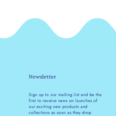
Newsletter
Sign up to our mailing list and be the
first to receive news on launches of
our exciting new products and
collections as soon as they drop