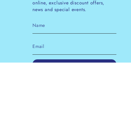
online, exclusive discount offers,
news and special events.
JOIN
This site is protected by hCaptcha and the
hCaptcha
Privacy Policy
and
Terms of Service
apply.
Instagram
Facebook
Pinterest