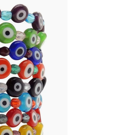
Please Note: The mini gl
lampwork glass beads, a
your bracelet may feature 
“Pupil” of the eye, and 
smaller than the ones s
slightly in size to each 
completely round in shap
not considered a defect.