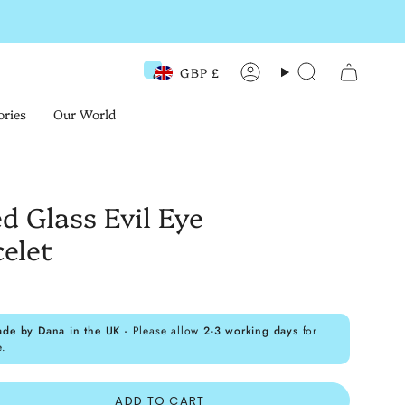
GBP £
Currency
Account
Search
ories
Our World
d Glass Evil Eye
elet
ade by Dana in the UK -
Please allow
2-3 working days
for
e.
ADD TO CART