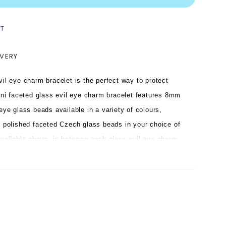
ST
IVERY
vil eye charm bracelet is the perfect way to protect
ni faceted glass evil eye charm bracelet features 8mm
eye glass beads available in a variety of colours,
e polished faceted Czech glass beads in your choice of
available above, in between each glass evil eye charm
glass evil eye charm bracelet is hand strung on strong
h our signature logo tag in your choice of plating.
bead bracelet looks divine on its own in contrasting
hen stacked with the larger version in a variety of