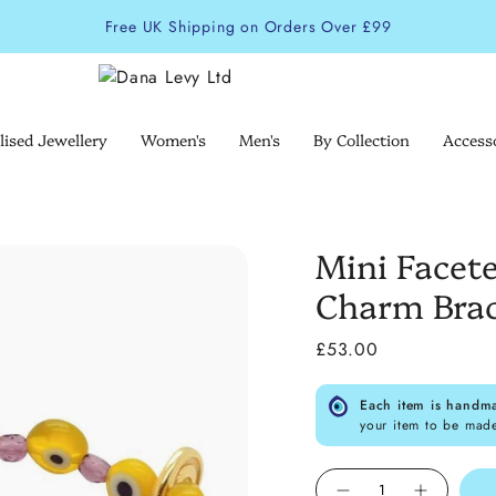
Free UK Shipping on Orders Over £99
lised Jewellery
Women's
Men's
By Collection
Access
Mini Facete
Charm Brac
£53.00
Each item is handm
your item to be mad
Quantity