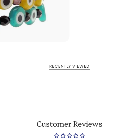
RECENTLY VIEWED
Customer Reviews