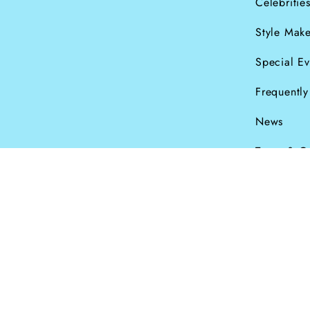
Celebritie
Style Make
Special Ev
Frequentl
News
Terms & C
Currency
© Dana Levy Ltd 2
GBP £