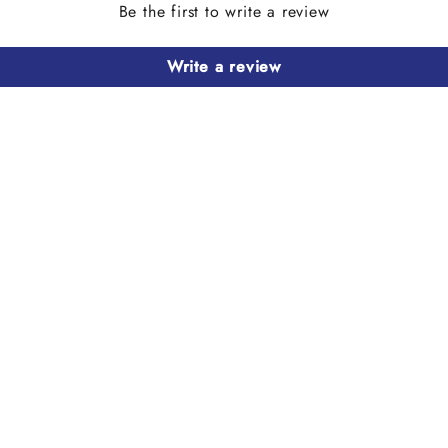
Be the first to write a review
Write a review