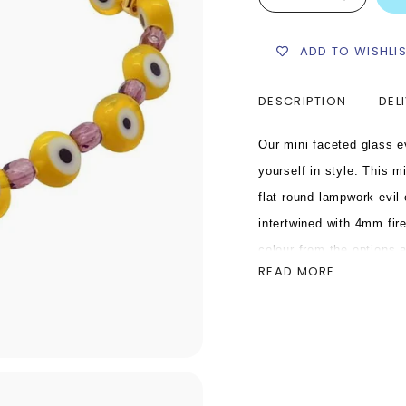
ADD TO WISHLI
DESCRIPTION
DEL
Our mini faceted glass e
yourself in style.
This mi
flat round lampwork evil 
intertwined with 4mm fir
colour from the options 
READ MORE
bead. This mini faceted 
elastic cord complete wit
This mini faceted glass 
colours and even better w
colour combinations.