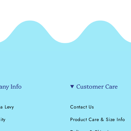
ny Info
Customer Care
a Levy
Contact Us
ity
Product Care & Size Info