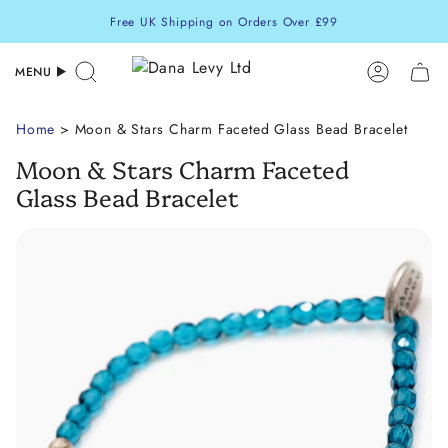
Skip
Free UK Shipping on Orders Over £99
to
content
MENU
Search
Accoun
Home
> Moon & Stars Charm Faceted Glass Bead Bracelet
Moon & Stars Charm Faceted
Glass Bead Bracelet