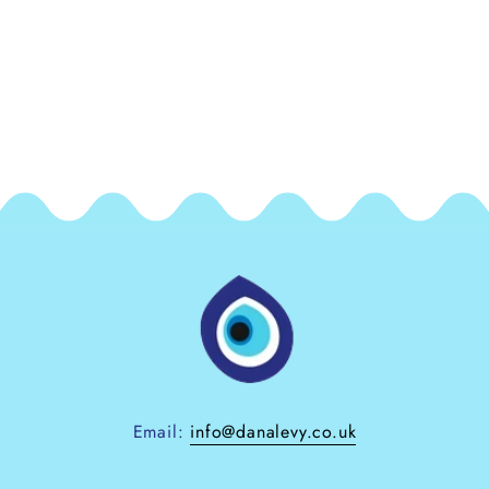
Email:
info@danalevy.co.uk