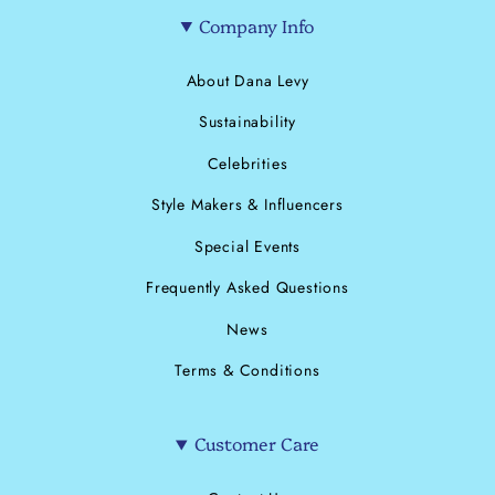
Company Info
About Dana Levy
Sustainability
Celebrities
Style Makers & Influencers
Special Events
Frequently Asked Questions
News
Terms & Conditions
Customer Care