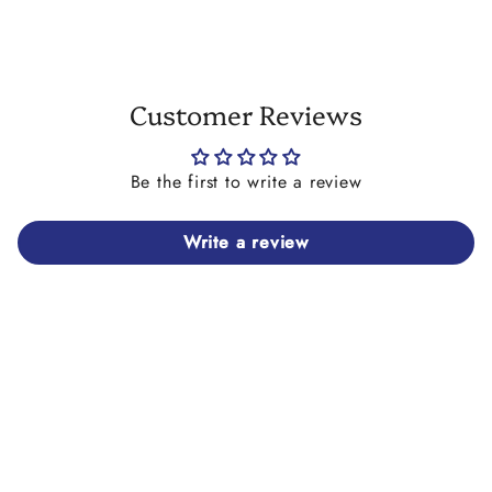
Customer Reviews
Be the first to write a review
Write a review