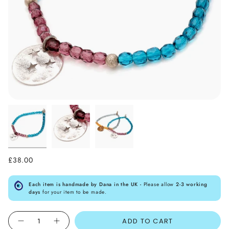
£38.00
Each item is handmade by Dana in the UK -
Please allow
2-3 working
days
for your item to be made.
Quantity
ADD TO CART