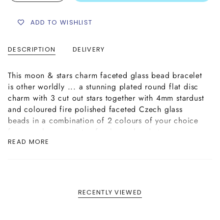
ADD TO WISHLIST
DESCRIPTION
DELIVERY
This moon & stars charm faceted glass bead bracelet
is other worldly ... a stunning plated round flat disc
charm with 3 cut out stars together with 4mm stardust
and coloured fire polished faceted Czech glass
beads in a combination of 2 colours of your choice
from our large variety of colours, hand strung on an
READ MORE
elastic cord bracelet, complete with a plated logo
tag finish.
RECENTLY VIEWED