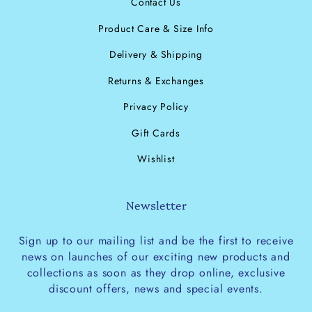
Contact Us
Product Care & Size Info
Delivery & Shipping
Returns & Exchanges
Privacy Policy
Gift Cards
Wishlist
Newsletter
Sign up to our mailing list and be the first to receive
news on launches of our exciting new products and
collections as soon as they drop online, exclusive
discount offers, news and special events.