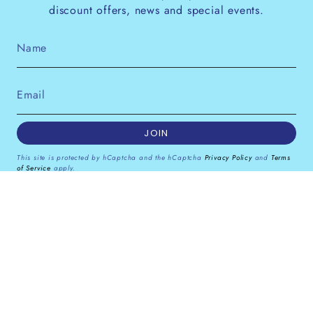
discount offers, news and special events.
JOIN
This site is protected by hCaptcha and the hCaptcha
Privacy Policy
and
Terms
of Service
apply.
Instagram
Facebook
Pinterest
Currency
GBP £
© Dana Levy Ltd 2026
Powered by Shopify