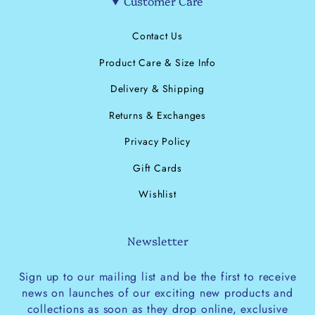
Customer Care
Contact Us
Product Care & Size Info
Delivery & Shipping
Returns & Exchanges
Privacy Policy
Gift Cards
Wishlist
Newsletter
Sign up to our mailing list and be the first to receive
news on launches of our exciting new products and
collections as soon as they drop online, exclusive