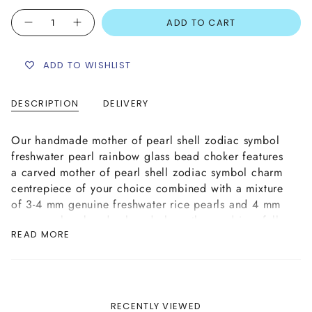
Quantity
ADD TO CART
ADD TO WISHLIST
DESCRIPTION
DELIVERY
Our handmade mother of pearl shell zodiac symbol
freshwater pearl rainbow glass bead choker features
a carved mother of pearl shell zodiac symbol charm
centrepiece of your choice combined with a mixture
of 3-4 mm genuine freshwater rice pearls and 4 mm
opaque glass beads placed along the cord in a full
READ MORE
spectrum of colours, creating a stunning rainbow
effect.
Handmade with strong yet supple jewellery wire
cord, complete with a plated brass lobster clasp
and extender chain finish for size adjustability.
RECENTLY VIEWED