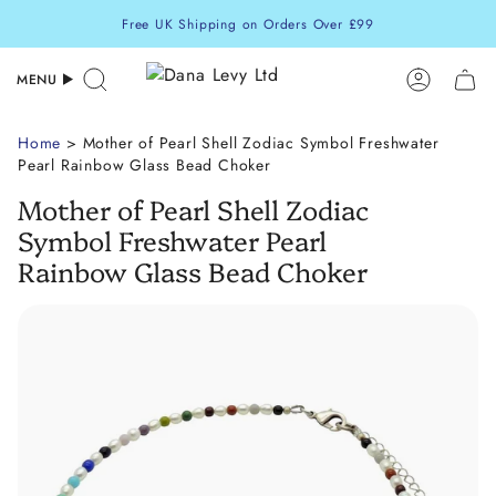
Skip
Free UK Shipping on Orders Over £99
to
content
MENU
Search
Accoun
Home
> Mother of Pearl Shell Zodiac Symbol Freshwater
Pearl Rainbow Glass Bead Choker
Mother of Pearl Shell Zodiac
Symbol Freshwater Pearl
Rainbow Glass Bead Choker