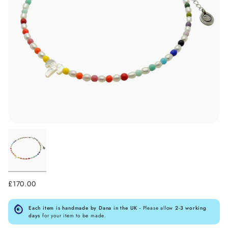
£170.00
Each item is handmade by Dana in the UK -
Please allow
2-3 working
days
for your item to be made.