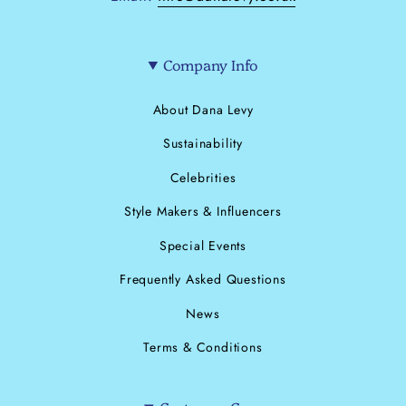
Company Info
About Dana Levy
Sustainability
Celebrities
Style Makers & Influencers
Special Events
Frequently Asked Questions
News
Terms & Conditions