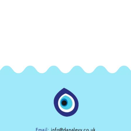
exchangeable / non refundable.
As the freshwater pearls we use on this zodiac
choker are genuine natural freshwater pearls, they
may differ slightly in shape, size and lustre to the
freshwater pearls shown in the images here
Email:
info@danalevy.co.uk