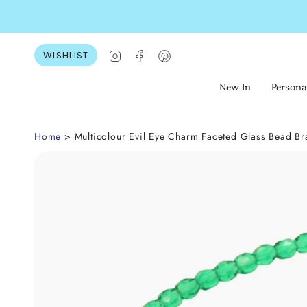
Skip
to
content
Instagram
Facebook
Pinterest
WISHLIST
New In
Persona
Home
> Multicolour Evil Eye Charm Faceted Glass Bead Br