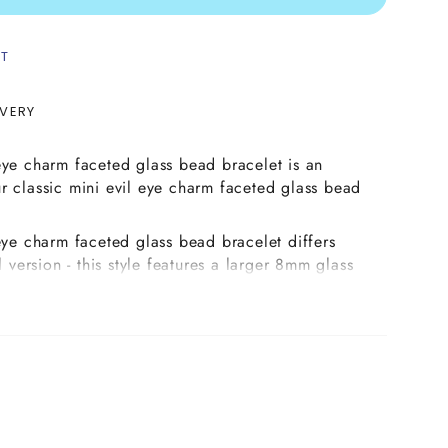
ST
IVERY
eye charm faceted glass bead bracelet is an
r classic mini evil eye charm faceted glass bead
 eye charm faceted glass bead bracelet differs
l version - this style features a larger 8mm glass
hich is available in a wide variety of stunning
e your favourite evil eye charm colour from the
e it with 3mm metallic faceted glass beads in
 antique gold, and finally pick your preferred
olished faceted Czech glass beads and we will
ed combination for you.
made on strong elastic cord complete with our