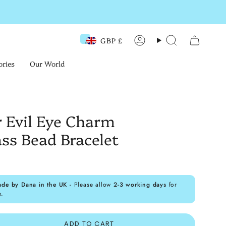
GBP £
Currency
Account
Search
ories
Our World
r Evil Eye Charm
ss Bead Bracelet
ade by Dana in the UK -
Please allow
2-3 working days
for
e.
ADD TO CART