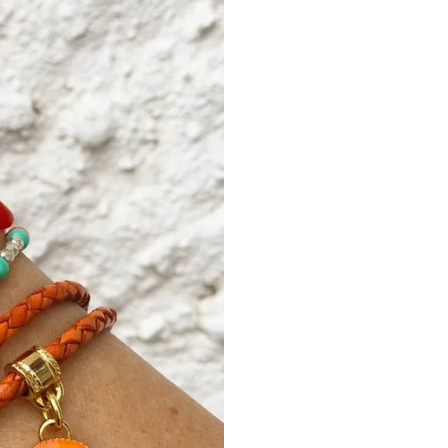
signature logo tag in
metallic faceted be