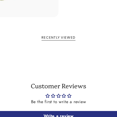
RECENTLY VIEWED
Customer Reviews
Be the first to write a review
Write a review