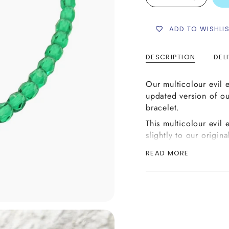
ADD TO WISHLI
DESCRIPTION
DEL
Our multicolour evil 
updated version of ou
bracelet.
This multicolour evil
slightly to our origina
evil eye bead charm w
READ MORE
colours. Simply choos
list below and combin
either gold, silver or
colour of 4mm fire p
hand make your desir
Each bracelet is hand