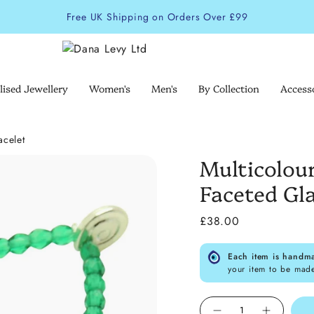
Free UK Shipping on Orders Over £99
lised Jewellery
Women's
Men's
By Collection
Access
acelet
Multicolou
Faceted Gla
£38.00
Each item is handm
your item to be mad
Quantity