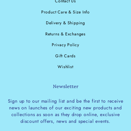
Contact Us
Product Care & Size Info
Delivery & Shipping
Returns & Exchanges
Privacy Policy
Gift Cards
Wishlist
Newsletter
Sign up to our mailing list and be the first to receive
news on launches of our exciting new products and
collections as soon as they drop online, exclusive
discount offers, news and special events.