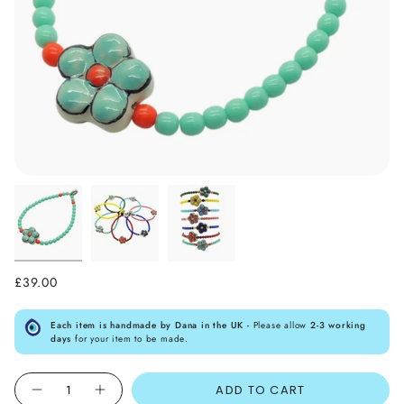
£39.00
Each item is handmade by Dana in the UK -
Please allow
2-3 working
days
for your item to be made.
Quantity
ADD TO CART