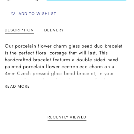
ADD TO WISHLIST
DESCRIPTION
DELIVERY
Our porcelain flower charm glass bead duo bracelet
is the perfect floral corsage that will last. This
handcrafted bracelet features a double sided hand
painted porcelain flower centrepiece charm on a
4mm Czech pressed glass bead bracelet, in your
choice of two colours from the variety of colour
READ MORE
options shown above. This bracelet is hand strung on
strong elastic cord.
This porcelain flower charm glass bead duo bracelet
is divine on its own and even more stunning when
stacked in a few colour mixes, creating a beautiful
RECENTLY VIEWED
floral arrangement on your wrist.
Please Note: The porcelain flower charm featured on