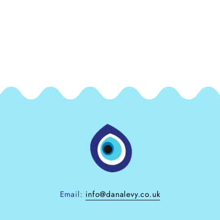
Email:
info@danalevy.co.uk