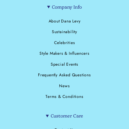
Company Info
About Dana Levy
Sustainability
Celebrities
Style Makers & Influencers
Special Events
Frequently Asked Questions
News
Terms & Conditions
Customer Care