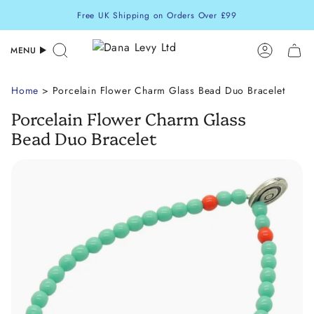
Skip
Free UK Shipping on Orders Over £99
to
content
MENU
Search
Accoun
Home
> Porcelain Flower Charm Glass Bead Duo Bracelet
Porcelain Flower Charm Glass
Bead Duo Bracelet