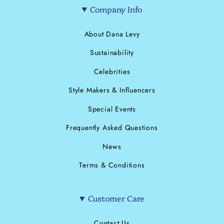
Company Info
About Dana Levy
Sustainability
Celebrities
Style Makers & Influencers
Special Events
Frequently Asked Questions
News
Terms & Conditions
Customer Care
Contact Us