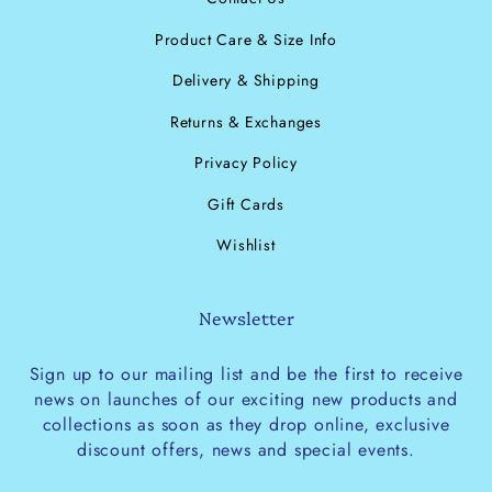
Product Care & Size Info
Delivery & Shipping
Returns & Exchanges
Privacy Policy
Gift Cards
Wishlist
Newsletter
Sign up to our mailing list and be the first to receive
news on launches of our exciting new products and
collections as soon as they drop online, exclusive
discount offers, news and special events.