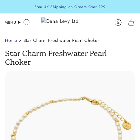
Skip
Free UK Shipping on Orders Over £99
to
content
MENU
Search
Accoun
Home
> Star Charm Freshwater Pearl Choker
Star Charm Freshwater Pearl
Choker