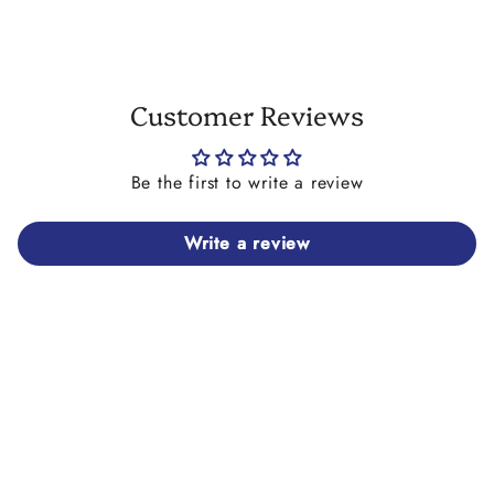
Customer Reviews
Be the first to write a review
Write a review