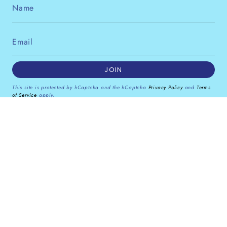
JOIN
This site is protected by hCaptcha and the hCaptcha
Privacy Policy
and
Terms
of Service
apply.
Instagram
Facebook
Pinterest
Currency
GBP £
© Dana Levy Ltd 2026
Powered by Shopify