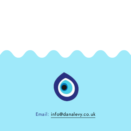
Email:
info@danalevy.co.uk