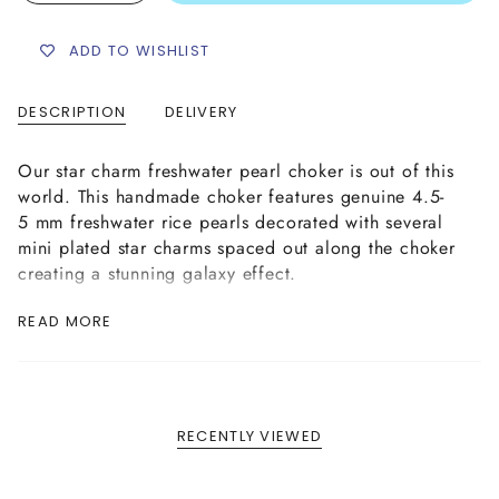
ADD TO WISHLIST
DESCRIPTION
DELIVERY
Our star charm freshwater pearl choker is out of this
world. This handmade choker features genuine 4.5-
5 mm freshwater rice pearls decorated with several
mini plated star charms spaced out along the choker
creating a stunning galaxy effect.
This star charm pearl choker is hand strung made
READ MORE
using strong and supple nylon coated necklace wire
complete with a brass lobster clasp and extender
chain for size adjustability in your choice of plating
complete with our signature logo tag.
RECENTLY VIEWED