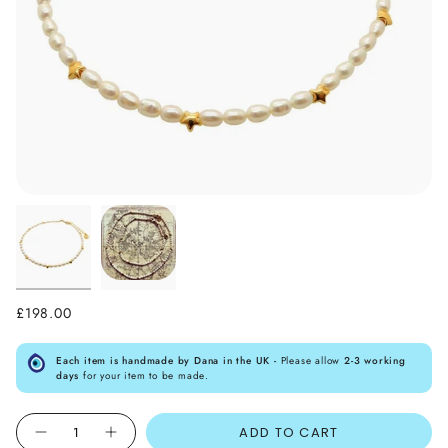
£198.00
Each item is handmade by Dana in the UK -
Please allow
2-3 working
days
for your item to be made.
Quantity
ADD TO CART