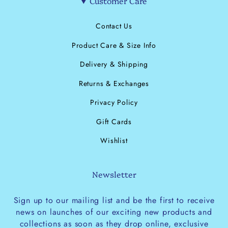
Customer Care
Contact Us
Product Care & Size Info
Delivery & Shipping
Returns & Exchanges
Privacy Policy
Gift Cards
Wishlist
Newsletter
Sign up to our mailing list and be the first to receive
news on launches of our exciting new products and
collections as soon as they drop online, exclusive