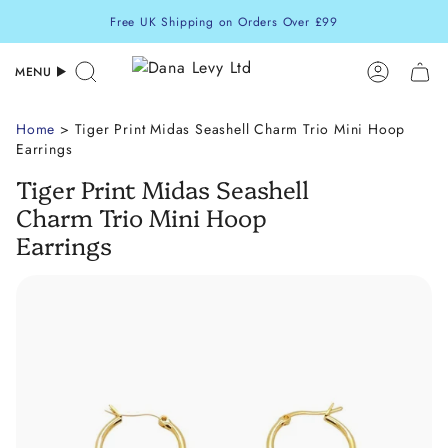
Skip
Free UK Shipping on Orders Over £99
to
content
MENU
Search
Accoun
Home
> Tiger Print Midas Seashell Charm Trio Mini Hoop
Earrings
Tiger Print Midas Seashell
Charm Trio Mini Hoop
Earrings