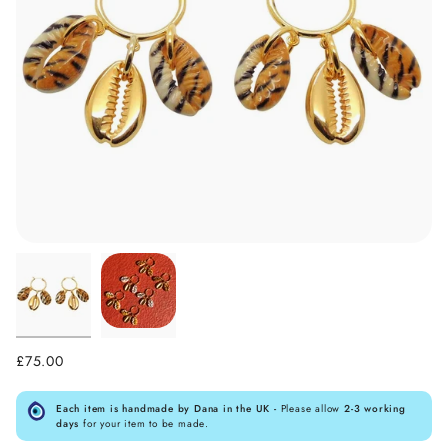
£75.00
Each item is handmade by Dana in the UK -
Please allow
2-3 working
days
for your item to be made.