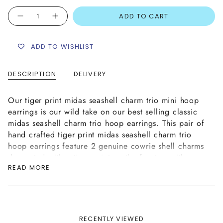
Quantity
ADD TO CART
ADD TO WISHLIST
DESCRIPTION
DELIVERY
Our tiger print midas seashell charm trio mini hoop
earrings is our wild take on our best selling classic
midas seashell charm trio hoop earrings. This pair of
hand crafted tiger print midas seashell charm trio
hoop earrings feature 2 genuine cowrie shell charms
decorated with a tiger print on the front on either
READ MORE
side of a gold plated zamak cowrie shell charm in
the centre. The shells are attached to the earrings
with gold plated brass rings.
Please Note: The tiger print cowrie seashell charms
featured are genuine seashells and therefore may
RECENTLY VIEWED