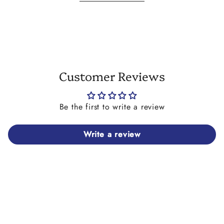
differ slightly in size or colour to each other, and/or
in print colour to the images shown. They may also
have tiny imperfections on them which is beyond our
control. We try our utmost to match the shells of
both earrings in size and colour.
Customer Reviews
Be the first to write a review
Write a review