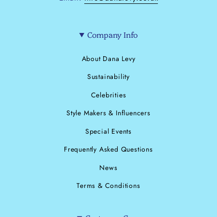
Company Info
About Dana Levy
Sustainability
Celebrities
Style Makers & Influencers
Special Events
Frequently Asked Questions
News
Terms & Conditions