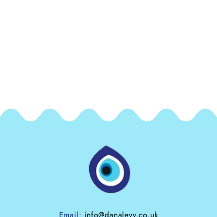
Email:
info@danalevy.co.uk