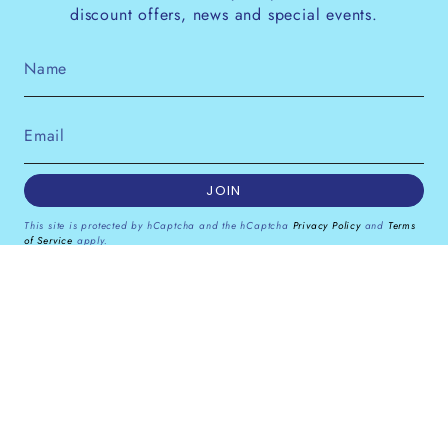
discount offers, news and special events.
JOIN
This site is protected by hCaptcha and the hCaptcha
Privacy Policy
and
Terms
of Service
apply.
Instagram
Facebook
Pinterest
Currency
GBP £
© Dana Levy Ltd 2026
Powered by Shopify