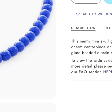
ADD TO WISHLI
DESCRIPTION
DEL
This men's mini skull 
charm centrepiece o
glass beaded elastic 
To view the wide vari
more detail please s
our FAQ section
HER