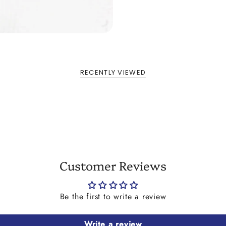
RECENTLY VIEWED
Customer Reviews
Be the first to write a review
Write a review