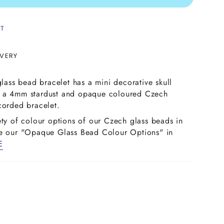
ST
IVERY
glass bead bracelet has a mini decorative skull
n a 4mm stardust and opaque coloured Czech
corded bracelet.
ety of colour options of our Czech glass beads in
ee our "Opaque Glass Bead Colour Options" in
E