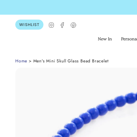
Skip
to
content
Instagram
Facebook
Pinterest
WISHLIST
New In
Persona
Home
> Men's Mini Skull Glass Bead Bracelet