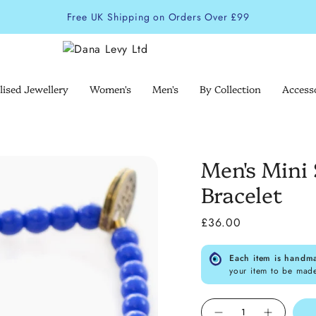
Free UK Shipping on Orders Over £99
lised Jewellery
Women's
Men's
By Collection
Access
Men's Mini 
Bracelet
£36.00
Each item is handm
your item to be mad
Quantity