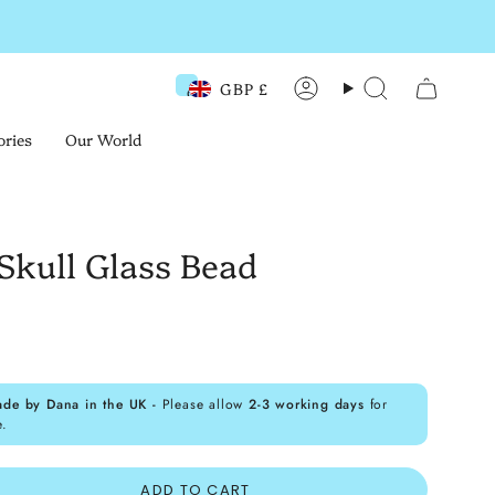
GBP £
Currency
Account
Search
ories
Our World
Skull Glass Bead
ade by Dana in the UK -
Please allow
2-3 working days
for
e.
ADD TO CART