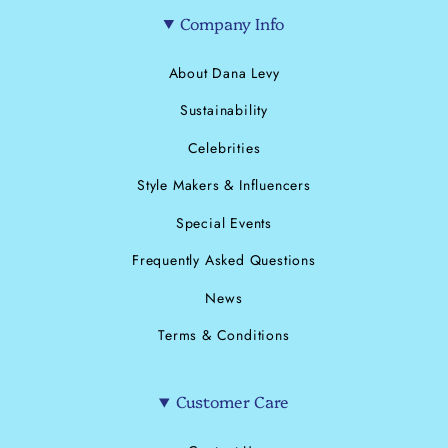
Company Info
About Dana Levy
Sustainability
Celebrities
Style Makers & Influencers
Special Events
Frequently Asked Questions
News
Terms & Conditions
Customer Care