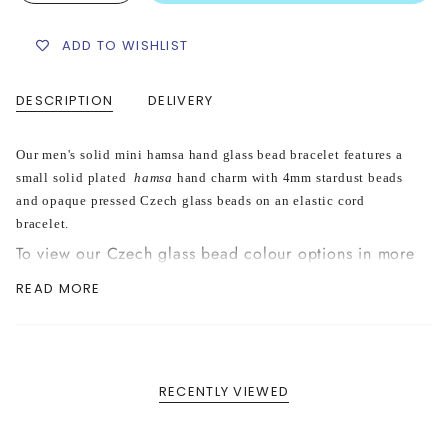
ADD TO WISHLIST
DESCRIPTION
DELIVERY
Our men's solid mini hamsa hand glass bead bracelet features a
small solid plated
hamsa
hand charm with 4mm stardust beads
and opaque pressed Czech glass beads on an elastic cord
bracelet.
To view our Czech glass bead colour options in more
detail please see our "Opaque Glass Bead Colour
READ MORE
Options" in our FAQ section
HERE
RECENTLY VIEWED