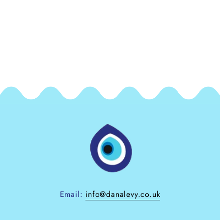
Email:
info@danalevy.co.uk