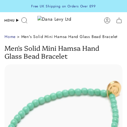
Skip
Free UK Shipping on Orders Over £99
to
content
MENU
Search
Accoun
Home
> Men's Solid Mini Hamsa Hand Glass Bead Bracelet
Men's Solid Mini Hamsa Hand
Glass Bead Bracelet