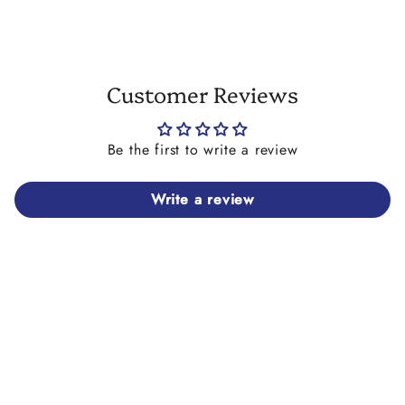
Customer Reviews
Be the first to write a review
Write a review