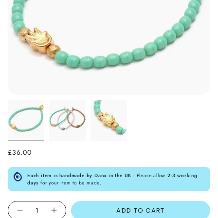
£36.00
Each item is handmade by Dana in the UK -
Please allow
2-3 working
days
for your item to be made.
Quantity
ADD TO CART