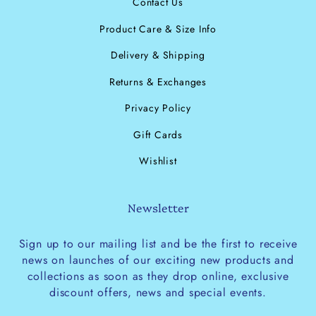
Contact Us
Product Care & Size Info
Delivery & Shipping
Returns & Exchanges
Privacy Policy
Gift Cards
Wishlist
Newsletter
Sign up to our mailing list and be the first to receive
news on launches of our exciting new products and
collections as soon as they drop online, exclusive
discount offers, news and special events.