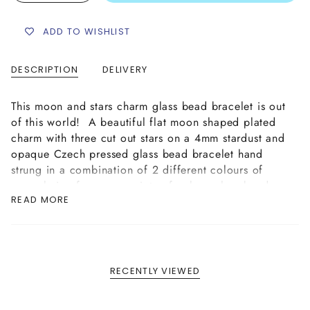
ADD TO WISHLIST
DESCRIPTION
DELIVERY
This moon and stars charm glass bead bracelet is out
of this world!
A beautiful flat moon shaped plated
charm with three cut out stars on a 4mm stardust and
opaque Czech pressed glass bead bracelet hand
strung in a combination of 2 different colours of
your choice from our variety of colour glass beads
READ MORE
available. This bracelet is handmade
on strong
elastic cord complete with our plated logo tag
finish
.
To view the wide variety of colour options of our
Czech glass beads in more detail please see our
RECENTLY VIEWED
"Opaque Glass Bead Colour Options" in our FAQ
section
HERE