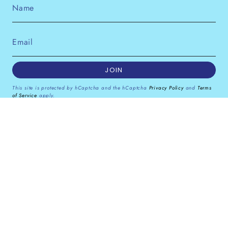
JOIN
This site is protected by hCaptcha and the hCaptcha
Privacy Policy
and
Terms
of Service
apply.
Instagram
Facebook
Pinterest
Currency
GBP £
© Dana Levy Ltd 2026
Powered by Shopify