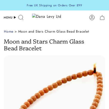
Skip
Free UK Shipping on Orders Over £99
to
content
MENU
Search
Accoun
Home
> Moon and Stars Charm Glass Bead Bracelet
Moon and Stars Charm Glass
Bead Bracelet