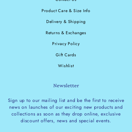
Product Care & Size Info
Delivery & Shipping
Returns & Exchanges
Privacy Policy
Gift Cards
Wishlist
Newsletter
Sign up to our mailing list and be the first to receive
news on launches of our exciting new products and
collections as soon as they drop online, exclusive
discount offers, news and special events.