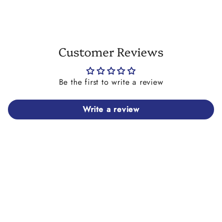
Customer Reviews
Be the first to write a review
Write a review