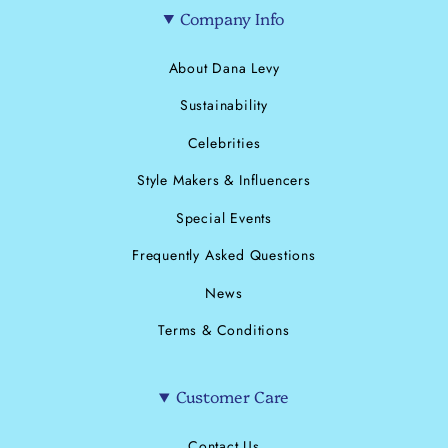
Company Info
About Dana Levy
Sustainability
Celebrities
Style Makers & Influencers
Special Events
Frequently Asked Questions
News
Terms & Conditions
Customer Care
Contact Us