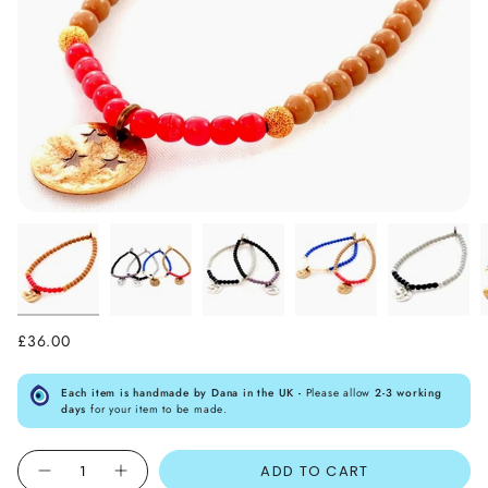
£36.00
Each item is handmade by Dana in the UK -
Please allow
2-3 working
days
for your item to be made.
Quantity
ADD TO CART