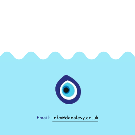
Email:
info@danalevy.co.uk